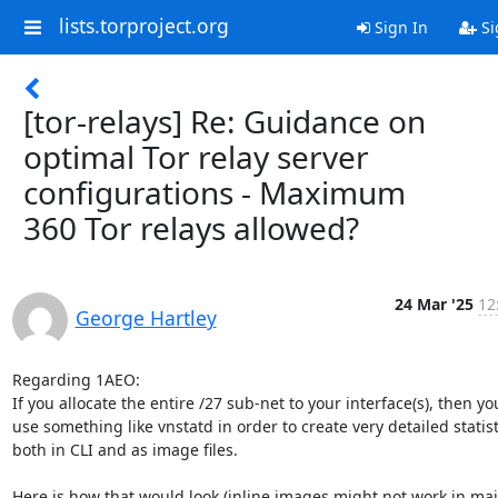
lists.torproject.org
Sign In
Si
[tor-relays] Re: Guidance on
optimal Tor relay server
configurations - Maximum
360 Tor relays allowed?
24 Mar '25
12
George Hartley
Regarding 1AEO:

If you allocate the entire /27 sub-net to your interface(s), then yo
use something like vnstatd in order to create very detailed statisti
both in CLI and as image files.

Here is how that would look (inline images might not work in mail