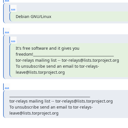
...
Debian GNU/Linux
...
...
It's free software and it gives you 
freedom!_______________________________________________

tor-relays mailing list -- tor-relays@lists.torproject.org

To unsubscribe send an email to tor-relays-
leave@lists.torproject.org
...
_______________________________________________

tor-relays mailing list -- tor-relays@lists.torproject.org

To unsubscribe send an email to tor-relays-
leave@lists.torproject.org