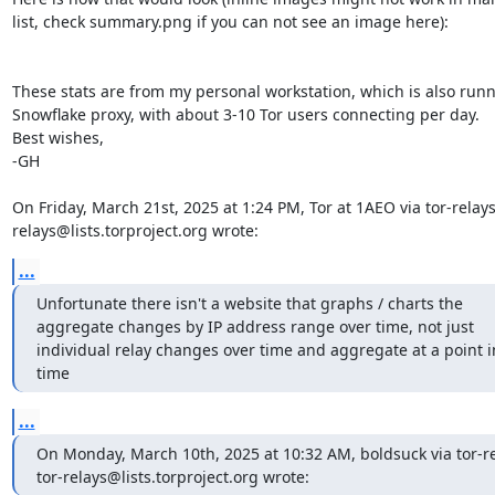
list, check summary.png if you can not see an image here):

These stats are from my personal workstation, which is also runn
Snowflake proxy, with about 3-10 Tor users connecting per day.

Best wishes,

-GH

On Friday, March 21st, 2025 at 1:24 PM, Tor at 1AEO via tor-relays
relays@lists.torproject.org wrote:
...
Unfortunate there isn't a website that graphs / charts the 
aggregate changes by IP address range over time, not just 
individual relay changes over time and aggregate at a point in
time
...
On Monday, March 10th, 2025 at 10:32 AM, boldsuck via tor-re
tor-relays@lists.torproject.org wrote: