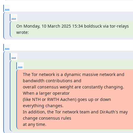
...
...
On Monday, 10 March 2025 15:34 boldsuck via tor-relays 
wrote:
...
...
...
The Tor network is a dynamic massive network and 
bandwidth contributions and

overall consensus weight are constantly changing. 
When a larger operator

(like NTH or RWTH Aachen) goes up or down 
everything changes.

In addition, the Tor network team and DirAuth's may 
change consensus rules

at any time.