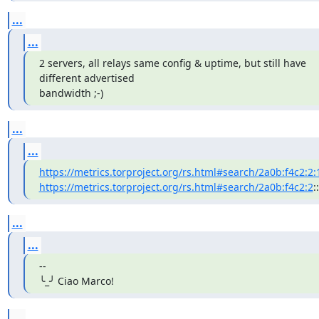
...
...
2 servers, all relays same config & uptime, but still have 
different advertised

bandwidth ;-)
...
...
https://metrics.torproject.org/rs.html#search/2a0b:f4c2:2:
https://metrics.torproject.org/rs.html#search/2a0b:f4c2:2
::
...
...
--

╰_╯ Ciao Marco!
...