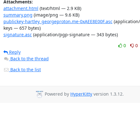
Attachments:
attachment.html
(text/html — 2.9 KB)
summary.png
(image/png — 9.6 KB)
publickey-hartley_georgeproton.me-0xAEE8E00F.asc
(application
keys — 657 bytes)
signature.asc
(application/pgp-signature — 343 bytes)
0
0
Reply
Back to the thread
Back to the list
Powered by
HyperKitty
version 1.3.12.