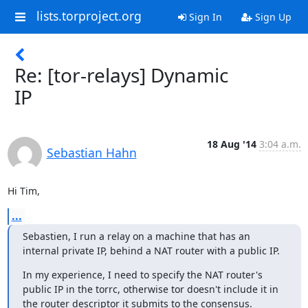
lists.torproject.org
Sign In
Sign Up
Re: [tor-relays] Dynamic
IP
18 Aug '14
3:04 a.m.
Sebastian Hahn
Hi Tim,
...
Sebastien, I run a relay on a machine that has an 
internal private IP, behind a NAT router with a public IP.
In my experience, I need to specify the NAT router's 
public IP in the torrc, otherwise tor doesn't include it in 
the router descriptor it submits to the consensus.