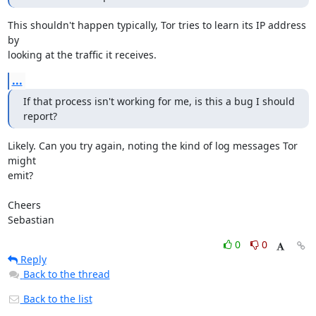
This shouldn't happen typically, Tor tries to learn its IP address 
by

looking at the traffic it receives.
...
If that process isn't working for me, is this a bug I should 
report?
Likely. Can you try again, noting the kind of log messages Tor 
might

emit?

Cheers

Sebastian
0
0
Reply
Back to the thread
Back to the list