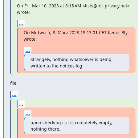
On Fri, Mar 10, 2023 at 8:15 AM <lists@for-privacy.net> 
wrote:
...
On Mittwoch, 8. März 2023 18:13:01 CET Keifer Bly 
wrote:
...
Strangely, nothing whatsoever is being 
written to the notices.log
file,
...
...
...
upon checking it it is completely empty, 
nothing there.