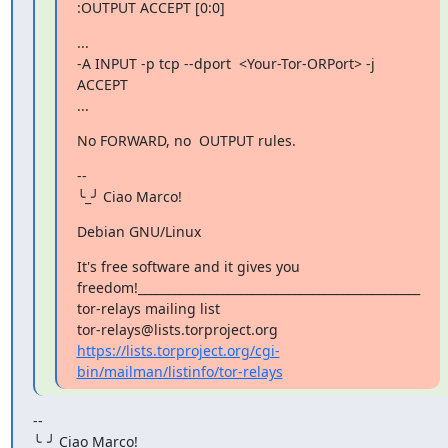
:OUTPUT ACCEPT [0:0]
...

-A INPUT -p tcp --dport  <Your-Tor-ORPort> -j 
ACCEPT

...
No FORWARD, no  OUTPUT rules.
--

╰_╯ Ciao Marco!
Debian GNU/Linux
It's free software and it gives you

freedom!_______________________________________________

tor-relays mailing list

https://lists.torproject.org/cgi-
bin/mailman/listinfo/tor-relays
--

╰_╯ Ciao Marco!