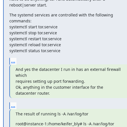
reboot|server start.
The systemd services are controlled with the following 
commands:

systemctl start tor.service

systemctl stop tor.service

systemctl restart tor.service

systemctl reload tor.service

systemctl status tor.service
...
And yes the datacenter I run in has an external firewall 
which

requires setting up port forwarding.

Ok, anything in the customer interface for the 
datacenter router.
...
The result of running ls -A /var/log/tor
root@instance-1:/home/keifer_bly# ls -A /var/log/tor
