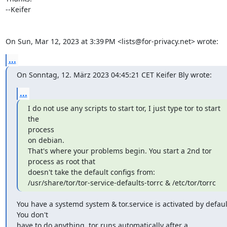
--Keifer

On Sun, Mar 12, 2023 at 3:39 PM <lists@for-privacy.net> wrote:
...
On Sonntag, 12. März 2023 04:45:21 CET Keifer Bly wrote:
...
I do not use any scripts to start tor, I just type tor to start 
the

process

on debian.

That's where your problems begin. You start a 2nd tor 
process as root that

doesn't take the default configs from:

/usr/share/tor/tor-service-defaults-torrc & /etc/tor/torrc
You have a systemd system & tor.service is activated by default
You don't

have to do anything, tor runs automatically after a 