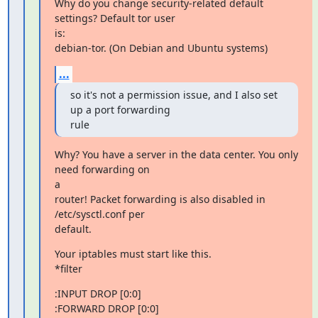
Why do you change security-related default 
settings? Default tor user

is:

debian-tor. (On Debian and Ubuntu systems)
...
so it's not a permission issue, and I also set 
up a port forwarding

rule
Why? You have a server in the data center. You only 
need forwarding on

a

router! Packet forwarding is also disabled in 
/etc/sysctl.conf per

default.
Your iptables must start like this.

*filter
:INPUT DROP [0:0]

:FORWARD DROP [0:0]
