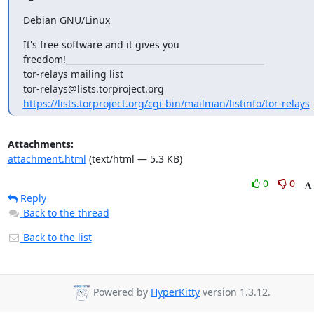
Debian GNU/Linux
It's free software and it gives you

freedom!_______________________________________________

tor-relays mailing list

https://lists.torproject.org/cgi-bin/mailman/listinfo/tor-relays
Attachments:
attachment.html
(text/html — 5.3 KB)
0
0
Reply
Back to the thread
Back to the list
Powered by
HyperKitty
version 1.3.12.