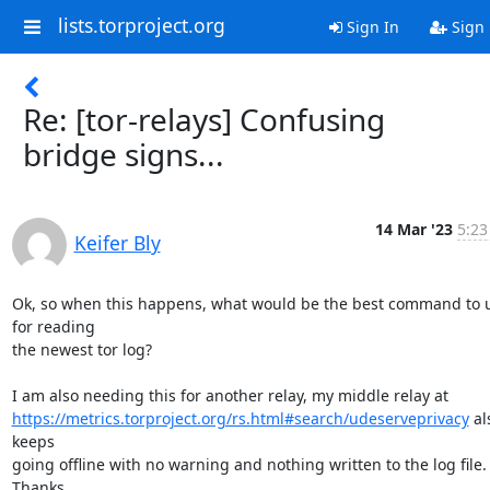
lists.torproject.org
Sign In
Sign
Re: [tor-relays] Confusing
bridge signs...
14 Mar '23
5:23
Keifer Bly
Ok, so when this happens, what would be the best command to u
for reading

the newest tor log?

https://metrics.torproject.org/rs.html#search/udeserveprivacy
 al
keeps

going offline with no warning and nothing written to the log file. 
Thanks.
