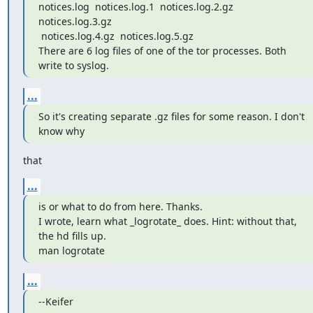
notices.log  notices.log.1  notices.log.2.gz  
notices.log.3.gz

 notices.log.4.gz  notices.log.5.gz

There are 6 log files of one of the tor processes. Both 
write to syslog.
...
So it's creating separate .gz files for some reason. I don't 
know why
that
...
is or what to do from here. Thanks.

I wrote, learn what _logrotate_ does. Hint: without that, 
the hd fills up.

man logrotate
...
--Keifer