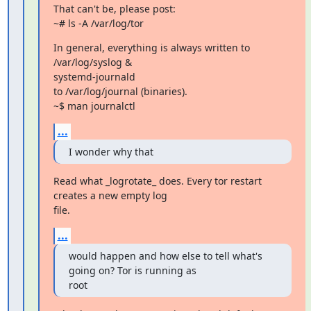
That can't be, please post:

~# ls -A /var/log/tor
In general, everything is always written to 
/var/log/syslog &

systemd-journald

to /var/log/journal (binaries).

~$ man journalctl
...
I wonder why that
Read what _logrotate_ does. Every tor restart 
creates a new empty log

file.
...
would happen and how else to tell what's 
going on? Tor is running as

root