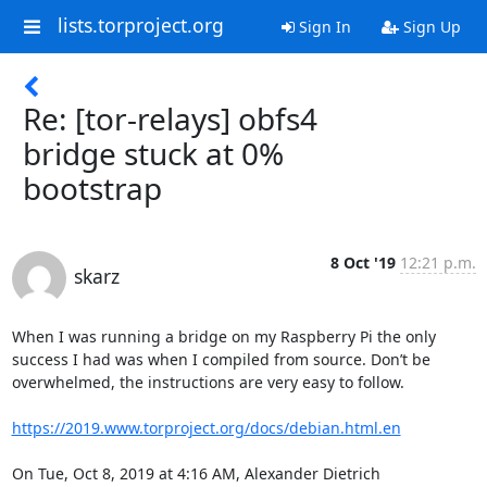
lists.torproject.org
Sign In
Sign Up
Re: [tor-relays] obfs4
bridge stuck at 0%
bootstrap
8 Oct '19
12:21 p.m.
skarz
When I was running a bridge on my Raspberry Pi the only 
success I had was when I compiled from source. Don’t be 
overwhelmed, the instructions are very easy to follow.

https://2019.www.torproject.org/docs/debian.html.en
On Tue, Oct 8, 2019 at 4:16 AM, Alexander Dietrich 