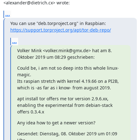
<alexander@dietrich.cx> wrote:
...
https://support.torproject.org/apt/tor-deb-repo/
...
Volker Mink <volker.mink@gmx.de> hat am 8. 
Oktober 2019 um 08:29 geschrieben:
Could be, i am not so deep into this whole linux-
magic.

Its raspian stretch with kernel 4.19.66 on a PI2B, 
which is -as far as i know- from august 2019.
apt install tor offers me tor version 2.9.6.xx, 
enabling the experimental from debian-stack 
offers 0.3.4.x
Any idea how to get a newer version?
Gesendet: Dienstag, 08. Oktober 2019 um 01:09 