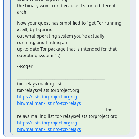
the binary won't run because it's for a different 
arch.
Now your quest has simplified to "get Tor running 
at all, by figuring

out what operating system you're actually 
running, and finding an

up-to-date Tor package that is intended for that 
operating system." :)
--Roger
_______________________________________________

tor-relays mailing list

https://lists.torproject.org/cgi-
bin/mailman/listinfo/tor-relays
_______________________________________________ tor-
relays mailing list tor-relays@lists.torproject.org 
https://lists.torproject.org/cgi-
bin/mailman/listinfo/tor-relays