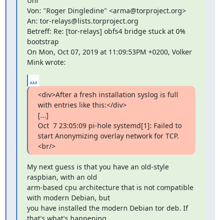
Uhr

Von: "Roger Dingledine" <arma@torproject.org>

An: tor-relays@lists.torproject.org

Betreff: Re: [tor-relays] obfs4 bridge stuck at 0% 
bootstrap

On Mon, Oct 07, 2019 at 11:09:53PM +0200, Volker 
Mink wrote:
...
<div>After a fresh installation syslog is full 
with entries like this:</div>

[...]

Oct  7 23:05:09 pi-hole systemd[1]: Failed to 
start Anonymizing overlay network for TCP.
<br/>
My next guess is that you have an old-style 
raspbian, with an old

arm-based cpu architecture that is not compatible 
with modern Debian, but

you have installed the modern Debian tor deb. If 
that's what's happening,
