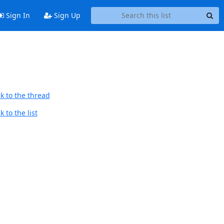
Sign In
Sign Up
k to the thread
 to the list