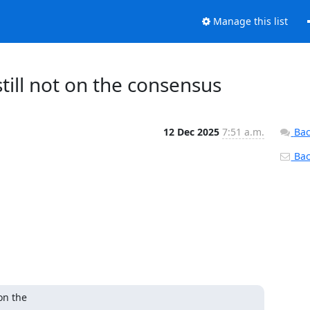
Manage this list
 still not on the consensus
12 Dec 2025
7:51 a.m.
Bac
Back
n the
