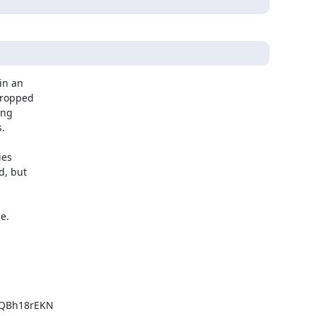
n an

dropped

ng

.

es

, but

.

QBh18rEKN
