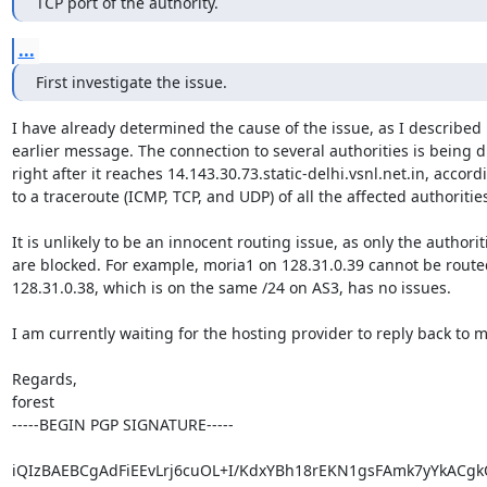
TCP port of the authority.
...
First investigate the issue.
I have already determined the cause of the issue, as I described i
earlier message. The connection to several authorities is being 
right after it reaches 14.143.30.73.static-delhi.vsnl.net.in, accordi
to a traceroute (ICMP, TCP, and UDP) of all the affected authorities
It is unlikely to be an innocent routing issue, as only the authoriti
are blocked. For example, moria1 on 128.31.0.39 cannot be routed
128.31.0.38, which is on the same /24 on AS3, has no issues.

I am currently waiting for the hosting provider to reply back to me
Regards,

forest

-----BEGIN PGP SIGNATURE-----

iQIzBAEBCgAdFiEEvLrj6cuOL+I/KdxYBh18rEKN1gsFAmk7yYkACgk