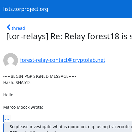
lists.torproject.org
thread
[tor-relays] Re: Relay forest18 is
forest-relay-contact＠cryptolab.net
-----BEGIN PGP SIGNED MESSAGE-----

Hash: SHA512

Hello.

Marco Moock wrote:
...
So please investigate what is going on, e.g. using traceroute o