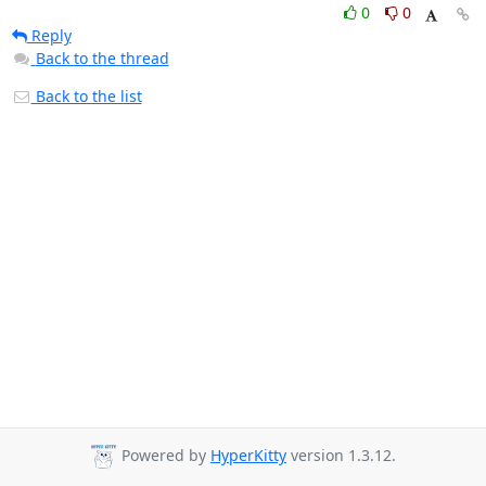
0
0
Reply
Back to the thread
Back to the list
Powered by
HyperKitty
version 1.3.12.