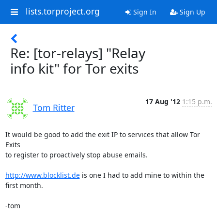
lists.torproject.org
Sign In
Sign Up
Re: [tor-relays] "Relay
info kit" for Tor exits
17 Aug '12
1:15 p.m.
Tom Ritter
It would be good to add the exit IP to services that allow Tor 
Exits

to register to proactively stop abuse emails.

http://www.blocklist.de
 is one I had to add mine to within the 
first month.

-tom