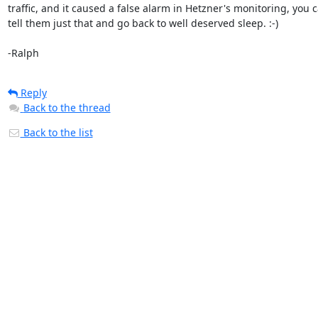
traffic, and it caused a false alarm in Hetzner's monitoring, you c
tell them just that and go back to well deserved sleep. :-)

-Ralph
Reply
Back to the thread
Back to the list