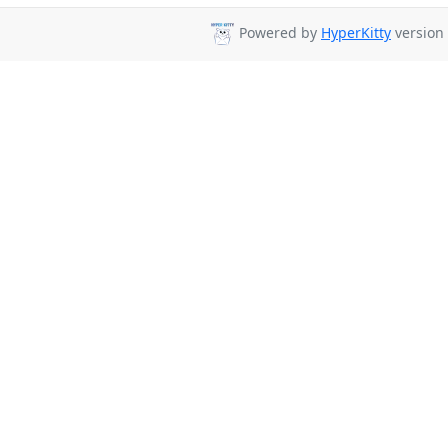
Powered by
HyperKitty
version 