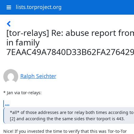
lists.torproject.org
[tor-relays] Re: abuse report fro
in family
7EAAC49A7840D33B62FA27642
Ralph Seichter
* Jan via tor-relays:
...
*all* of those addresses are tor relay both times according to 
[2] and according the the same sides their torport is 443.
Nice! If you invested the time to verify that this was Tor-to-Tor
