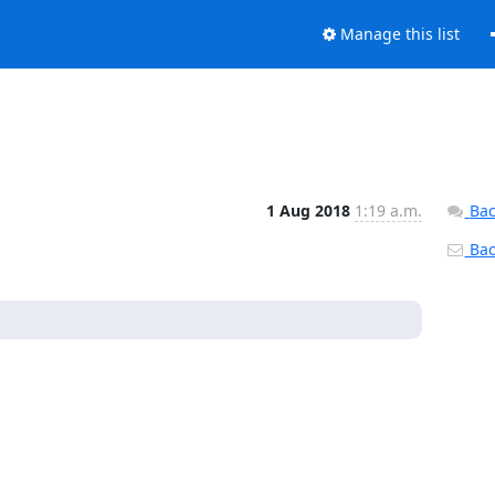
Manage this list
1 Aug 2018
1:19 a.m.
Bac
Back