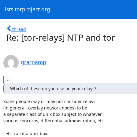
lists.torproject.org
thread
Re: [tor-relays] NTP and tor
grarpamp
...
Which of these do you use on your relays?
Some people may or may not consider relays

(in general, overlay network nodes) to be

a separate class of unix box subject to whatever

various concerns, differential administration, etc.

Let's call it a unix box.
