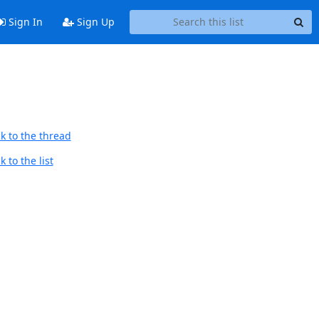
Sign In
Sign Up
k to the thread
 to the list