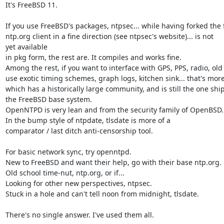
It's FreeBSD 11.

If you use FreeBSD's packages, ntpsec... while having forked the 
ntp.org client in a fine direction (see ntpsec's website)... is not

yet available

in pkg form, the rest are. It compiles and works fine.

Among the rest, if you want to interface with GPS, PPS, radio, ol
use exotic timing schemes, graph logs, kitchen sink... that's more 
which has a historically large community, and is still the one shi
the FreeBSD base system.

OpenNTPD is very lean and from the security family of OpenBSD.

In the bump style of ntpdate, tlsdate is more of a

comparator / last ditch anti-censorship tool.

For basic network sync, try openntpd.

New to FreeBSD and want their help, go with their base ntp.org.

Old school time-nut, ntp.org, or if...

Looking for other new perspectives, ntpsec.

Stuck in a hole and can't tell noon from midnight, tlsdate.

There's no single answer. I've used them all.