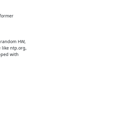
former

d random HW,

like ntp.org,

pped with
