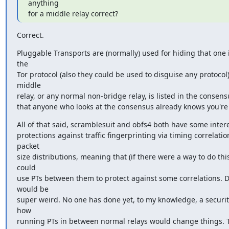
anything

for a middle relay correct?
Correct.
Pluggable Transports are (normally) used for hiding that one i
the

Tor protocol (also they could be used to disguise any protocol).
middle

relay, or any normal non-bridge relay, is listed in the consen
that anyone who looks at the consensus already knows you're 
All of that said, scramblesuit and obfs4 both have some intere
protections against traffic fingerprinting via timing correlatio
packet

size distributions, meaning that (if there were a way to do this)
could

use PTs between them to protect against some correlations. Do
would be

super weird. No one has done yet, to my knowledge, a security
how

running PTs in between normal relays would change things. Th