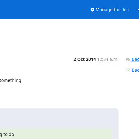
Manage this list
2 Oct 2014
12:34 a.m.
Bac
Back
 something

 to do
