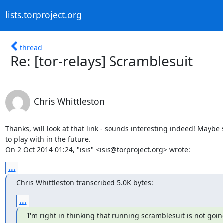
lists.torproject.org
thread
Re: [tor-relays] Scramblesuit
Chris Whittleston
Thanks, will look at that link - sounds interesting indeed! Maybe
to play with in the future.

On 2 Oct 2014 01:24, "isis" <isis@torproject.org> wrote:
...
Chris Whittleston transcribed 5.0K bytes:
...
I'm right in thinking that running scramblesuit is not going