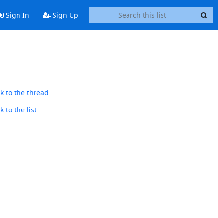
Sign In
Sign Up
k to the thread
 to the list