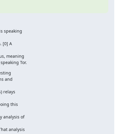
s speaking

 [0] A

sus, meaning

speaking Tor.
sting

ns and

 relays

ing this

 analysis of

at analysis
