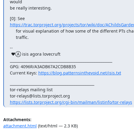
would

be really interesting.
https://trac.torproject.org/projects/tor/wiki/doc/AChildsGarde
     for visual explanation of how some of the different PTs change your

     traffic.
--

 ♥Ⓐ isis agora lovecruft

_________________________________________________________

GPG: 4096R/A3ADB67A2CDB8B35

Current Keys: 
https://blog.patternsinthevoid.net/isis.txt
_______________________________________________

tor-relays mailing list

https://lists.torproject.org/cgi-bin/mailman/listinfo/tor-relays
Attachments:
attachment.html
(text/html — 2.3 KB)