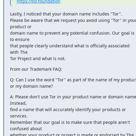
https://tor.foundation
Lastly, I noticed that your domain name includes "Tor". 

Please be aware that we request you avoid using "Tor" in your
product or

domain name to prevent any potential confusion. Our goal is 
to ensure

that people clearly understand what is officially associated 
with The

Tor Project and what is not.
From our Trademark FAQ:
Q: Can I use the word "Tor" as part of the name of my product
or my domain name?
A: Please don't use Tor in your product name or domain name.
Instead,

find a name that will accurately identify your products or 
services.

Remember that our goal is to make sure that people aren't 
confused about

whether your product or project is made or endorsed by The 