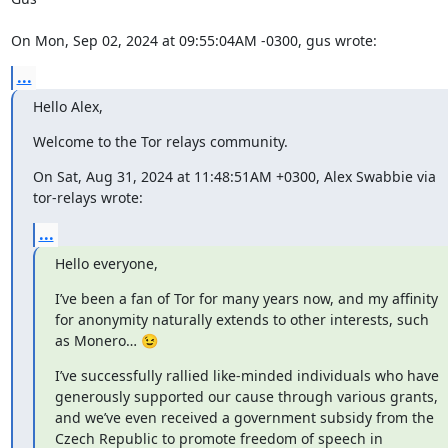
On Mon, Sep 02, 2024 at 09:55:04AM -0300, gus wrote:
...
Hello Alex,
Welcome to the Tor relays community.
On Sat, Aug 31, 2024 at 11:48:51AM +0300, Alex Swabbie via 
tor-relays wrote:
...
Hello everyone,
I’ve been a fan of Tor for many years now, and my affinity 
for anonymity naturally extends to other interests, such 
as Monero… 😉
I’ve successfully rallied like-minded individuals who have 
generously supported our cause through various grants, 
and we’ve even received a government subsidy from the 
Czech Republic to promote freedom of speech in 