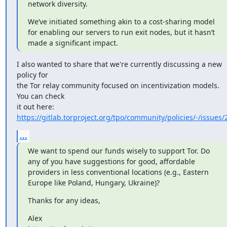
network diversity.
We’ve initiated something akin to a cost-sharing model 
for enabling our servers to run exit nodes, but it hasn’t 
made a significant impact.
I also wanted to share that we're currently discussing a new 
policy for

the Tor relay community focused on incentivization models. 
You can check

https://gitlab.torproject.org/tpo/community/policies/-/issues/
...
We want to spend our funds wisely to support Tor. Do 
any of you have suggestions for good, affordable 
providers in less conventional locations (e.g., Eastern 
Europe like Poland, Hungary, Ukraine)?
Thanks for any ideas,