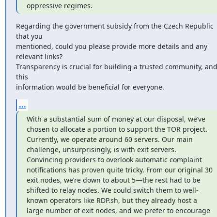
oppressive regimes.
Regarding the government subsidy from the Czech Republic 
that you

mentioned, could you please provide more details and any 
relevant links?

Transparency is crucial for building a trusted community, and
this

information would be beneficial for everyone.
...
With a substantial sum of money at our disposal, we’ve 
chosen to allocate a portion to support the TOR project. 
Currently, we operate around 60 servers. Our main 
challenge, unsurprisingly, is with exit servers. 
Convincing providers to overlook automatic complaint 
notifications has proven quite tricky. From our original 30 
exit nodes, we’re down to about 5—the rest had to be 
shifted to relay nodes. We could switch them to well-
known operators like RDP.sh, but they already host a 
large number of exit nodes, and we prefer to encourage 