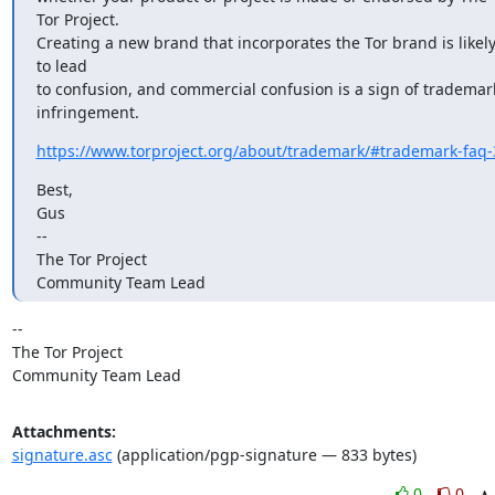
Tor Project.

Creating a new brand that incorporates the Tor brand is likely
to lead

to confusion, and commercial confusion is a sign of trademark
infringement.
https://www.torproject.org/about/trademark/#trademark-faq-
Best,

Gus

-- 

The Tor Project

Community Team Lead
-- 

The Tor Project

Community Team Lead
Attachments:
signature.asc
(application/pgp-signature — 833 bytes)
0
0