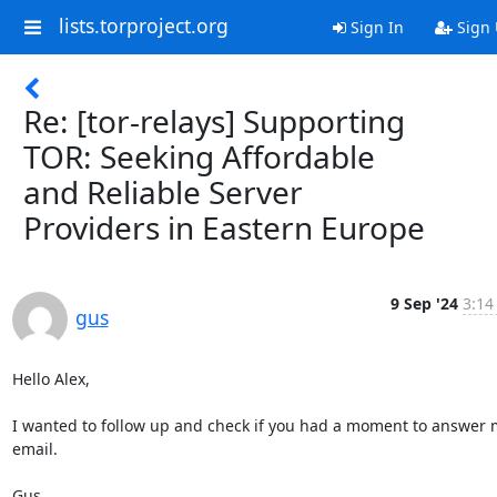
lists.torproject.org
Sign In
Sign
Re: [tor-relays] Supporting
TOR: Seeking Affordable
and Reliable Server
Providers in Eastern Europe
9 Sep '24
3:14
gus
Hello Alex,

I wanted to follow up and check if you had a moment to answer m
email.

Gus
