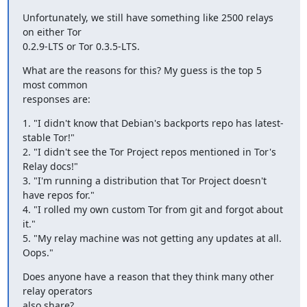
Unfortunately, we still have something like 2500 relays 
on either Tor

0.2.9-LTS or Tor 0.3.5-LTS.
What are the reasons for this? My guess is the top 5 
most common

responses are:
1. "I didn't know that Debian's backports repo has latest-
stable Tor!"

2. "I didn't see the Tor Project repos mentioned in Tor's 
Relay docs!"

3. "I'm running a distribution that Tor Project doesn't 
have repos for."

4. "I rolled my own custom Tor from git and forgot about 
it."

5. "My relay machine was not getting any updates at all. 
Oops."
Does anyone have a reason that they think many other 
relay operators

also share?