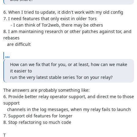
6. When I tried to update, it didn't work with my old config

7. I need features that only exist in older Tors

      - I can think of Tor2web, there may be others

8. I am maintaining research or other patches against tor, and 
rebases

   are difficult
...
How can we fix that for you, or at least, how can we make 
it easier to

run the very latest stable series Tor on your relay?
The answers are probably something like:

6. Provide better relay operator support, and direct me to those 
support

   channels in the log messages, when my relay fails to launch

7. Support old features for longer

8. Stop refactoring so much code

T