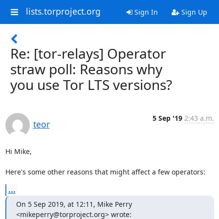
lists.torproject.org
Sign In
Sign Up
Re: [tor-relays] Operator
straw poll: Reasons why
you use Tor LTS versions?
5 Sep '19
2:43 a.m.
teor
Hi Mike,

Here's some other reasons that might affect a few operators:
...
On 5 Sep 2019, at 12:11, Mike Perry 
<mikeperry@torproject.org> wrote: