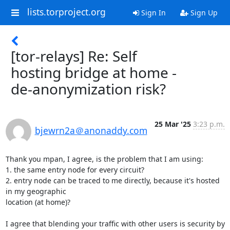
lists.torproject.org
Sign In
Sign Up
[tor-relays] Re: Self
hosting bridge at home -
de-anonymization risk?
25 Mar '25
3:23 p.m.
bjewrn2a＠anonaddy.com
Thank you mpan, I agree, is the problem that I am using:

1. the same entry node for every circuit?

2. entry node can be traced to me directly, because it's hosted 
in my geographic

location (at home)?

I agree that blending your traffic with other users is security by 