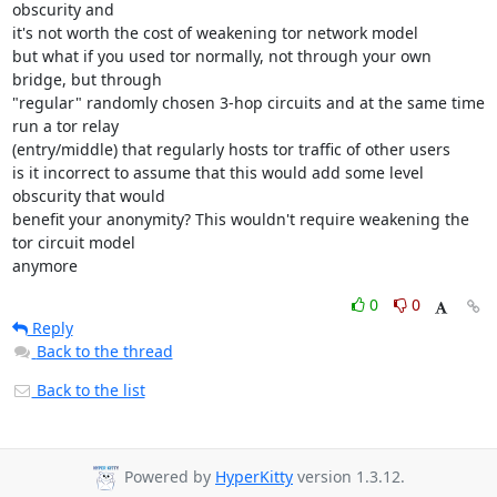
obscurity and

it's not worth the cost of weakening tor network model

but what if you used tor normally, not through your own 
bridge, but through

"regular" randomly chosen 3-hop circuits and at the same time 
run a tor relay

(entry/middle) that regularly hosts tor traffic of other users

is it incorrect to assume that this would add some level 
obscurity that would

benefit your anonymity? This wouldn't require weakening the 
tor circuit model

anymore
0
0
Reply
Back to the thread
Back to the list
Powered by
HyperKitty
version 1.3.12.