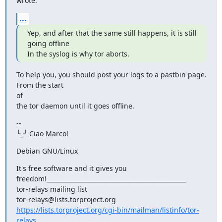
wrote:
...
Yep, and after that the same still happens, it is still 
going offline

In the syslog is why tor aborts.
To help you, you should post your logs to a pastbin page. 
From the start

of

the tor daemon until it goes offline.
--

╰_╯ Ciao Marco!
Debian GNU/Linux
It's free software and it gives you

freedom!_______________________________________________

tor-relays mailing list

https://lists.torproject.org/cgi-bin/mailman/listinfo/tor-
relays