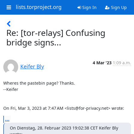
lists.torproject.org
Sign In
Sign Up
Re: [tor-relays] Confusing
bridge signs...
4 Mar '23
1:09 a.m.
Keifer Bly
Wheres the pastebin page? Thanks.

--Keifer

On Fri, Mar 3, 2023 at 7:47 AM <lists@for-privacy.net> wrote:
...
On Dienstag, 28. Februar 2023 19:02:38 CET Keifer Bly 