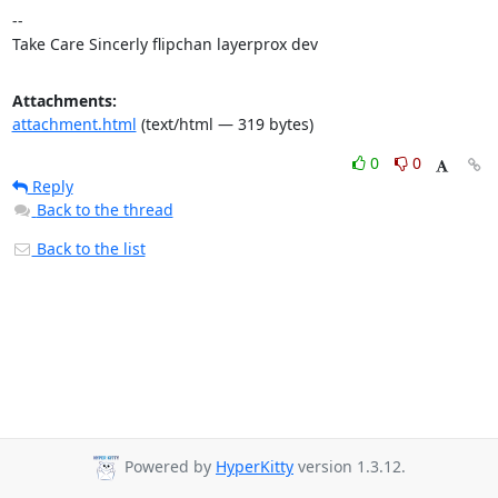
-- 

Take Care Sincerly flipchan layerprox dev
Attachments:
attachment.html
(text/html — 319 bytes)
0
0
Reply
Back to the thread
Back to the list
Powered by
HyperKitty
version 1.3.12.