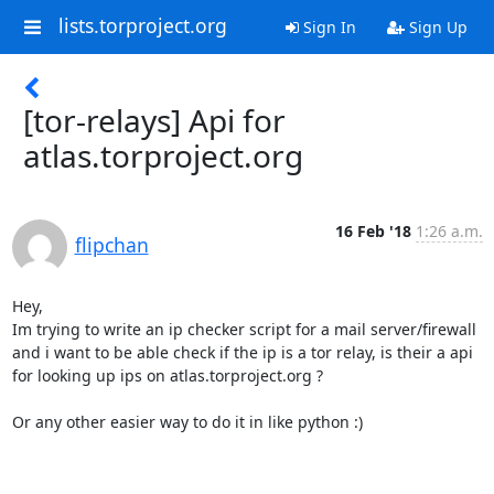
lists.torproject.org
Sign In
Sign Up
[tor-relays] Api for
atlas.torproject.org
16 Feb '18
1:26 a.m.
flipchan
Hey,

Im trying to write an ip checker script for a mail server/firewall 
and i want to be able check if the ip is a tor relay, is their a api 
for looking up ips on atlas.torproject.org ? 

Or any other easier way to do it in like python :)
