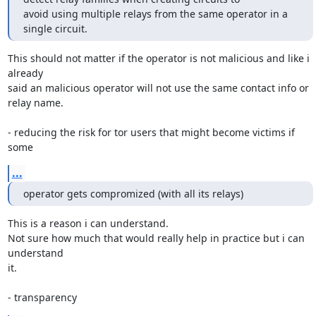
avoid using multiple relays from the same operator in a 
single circuit.
This should not matter if the operator is not malicious and like i 
already

said an malicious operator will not use the same contact info or 
relay name.

- reducing the risk for tor users that might become victims if 
some
...
operator gets compromized (with all its relays)
This is a reason i can understand.

Not sure how much that would really help in practice but i can 
understand

it.

- transparency