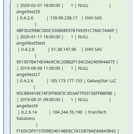
| 2020-02-01 18:00:00 |      1 | NULL                 | 
angeltest33

| 0.4.2.6           | 139.99.238.17   | OVH SAS

               | 
4BF3D299BC500C350868F078749291C766C7AA6F |

| 2020-01-11 16:00:00 |      1 | NULL                 | 
angeltest5test

 | 0.4.2.6           | 51.38.147.96    | OVH SAS

               | 
951307BA74E44A9C9C208B2F134CDA2409944075 |

| 2019-08-06 11:00:00 |      1 | NULL                 | 
angeltest27

| 0.4.2.6           | 185.173.177.153 | GalaxyStar LLC

              | 
95C8B9418E74F3FF80E5C3D3AF7F03156FFBBFBE |

| 2019-08-31 09:00:00 |      1 | NULL                 | 
angeltest9

 | 0.2.9.14          | 104.244.76.190  | FranTech 
Solutions

                | 
F1D5C0F5157D9B24014BE8C7A1D878AEA6843B42 |
