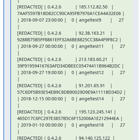
|

[REDACTED] | 0.4.2.6           | 185.112.82.50   |

7AAF5597B18D82CC90CA95FB7976A1CEA4A32E06 |

| 2018-09-07 23:00:00 |    0 | angeltest9       |     27 
|

[REDACTED] | 0.4.2.6           | 92.38.163.21    |

9288B75B5FF8861EFF32A6BE8825CC38A4F9F8C2 |

| 2018-09-27 00:00:00 |    0 | angeltest11      |     27 
|

[REDACTED] | 0.4.2.6           | 213.183.60.21   |

39F91959416763AFD34DBEEC05474411B964B2DC |

| 2018-09-27 19:00:00 |    0 | angeltest12      |     27 
|

[REDACTED] | 0.4.2.6           | 91.201.65.91    |

57C6DF5B93E54EB9C8DB90029D9E9A1111BD34D2 |

| 2018-12-15 00:00:00 |    0 | angeltest14      |     27 
|

[REDACTED] | 0.4.2.6           | 195.123.245.141 |

465D17C6FC297E3857B5C6F152006A1E212944EA |

| 2019-01-10 00:00:00 |    0 | angeltest18      |     27 
|

[REDACTED] | 0.4.2.6           | 94.140.125.122  |
