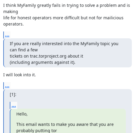
I think MyFamily greatly fails in trying to solve a problem and is 
making

life for honest operators more difficult but not for mailicious 
operators.
...
If you are really interested into the MyFamily topic you 
can find a few

tickets on trac.torproject.org about it

(including arguments against it).
I will look into it.
...
[1]:
...
Hello,
This email wants to make you aware that you are 
probably putting tor
