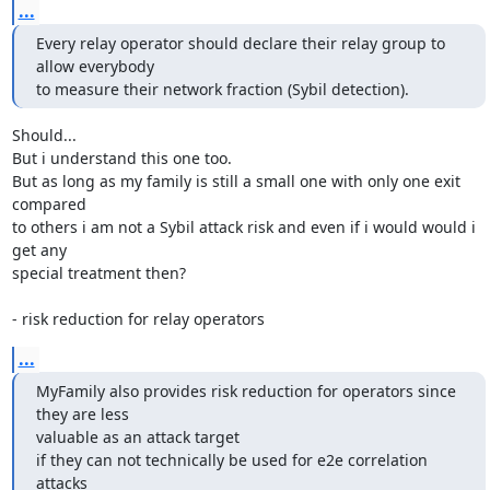
...
Every relay operator should declare their relay group to 
allow everybody

to measure their network fraction (Sybil detection).
Should...

But i understand this one too.

But as long as my family is still a small one with only one exit 
compared

to others i am not a Sybil attack risk and even if i would would i 
get any

special treatment then?

- risk reduction for relay operators
...
MyFamily also provides risk reduction for operators since 
they are less

valuable as an attack target

if they can not technically be used for e2e correlation 
attacks