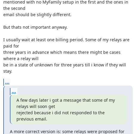
mentioned with no MyFamily setup in the first and the ones in 
the second

email should be slightly different.

But thats not important anyway.

I usually wait at least one billing period. Some of my relays are 
paid for

three years in advance which means there might be cases 
where a relay will

be in a state of unknown for three years till i know if they will 
stay.
...
...
A few days later i got a message that some of my 
relays will soon get

rejected because i did not responded to the 
previous email.
A more correct version is: some relays were proposed for 