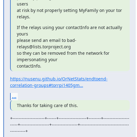
users

at risk by not properly setting MyFamily on your tor 
relays.
If the relays using your contactInfo are not actually 
yours

please send an email to bad-
relays@lists.torproject.org

so they can be removed from the network for 
impersonating your

contactInfo.
https://nusenu.github.io/OrNetStats/endtoend-
correlation-groups#torrpi1405gm...
...
Thanks for taking care of this.
+---------------------+------+------------------+--------+-----------------
-----+-------------------+-----------------+--------------------------------
----------+