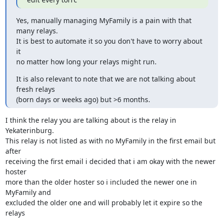
Yes, manually managing MyFamily is a pain with that 
many relays.

It is best to automate it so you don't have to worry about 
it

no matter how long your relays might run.
It is also relevant to note that we are not talking about 
fresh relays

(born days or weeks ago) but >6 months.
I think the relay you are talking about is the relay in 
Yekaterinburg.

This relay is not listed as with no MyFamily in the first email but 
after

receiving the first email i decided that i am okay with the newer 
hoster

more than the older hoster so i included the newer one in 
MyFamily and

excluded the older one and will probably let it expire so the 
relays
