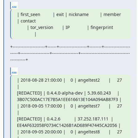
...
| first_seen          | exit | nickname         | member 
| contact

        | tor_version       | IP              | fingerprint

              |
+---------------------+------+------------------+--------+-----------------
-----+-------------------+-----------------+--------------------------------
----------+
...
| 2018-08-28 21:00:00 |    0 | angeltest2       |     27 
|

[REDACTED] | 0.4.4.0-alpha-dev | 5.39.60.243     |

3B07C500AC17E7B5A1EE616613E104A094AB87F3 |

| 2018-09-05 17:00:00 |    0 | angeltest7       |     27 
|

[REDACTED] | 0.4.2.6           | 37.252.187.111  |

EE4AF632058F0734C1426B1AD689F47445CA2056 |

| 2018-09-05 20:00:00 |    0 | angeltest8       |     27 