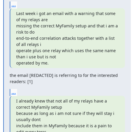
...
Last week i got an email with a warning that some 
of my relays are

missing the correct MyFamily setup and that i am a 
risk to do

end-to-end correlation attacks together with a list 
of all relays i

operate plus one relay which uses the same name 
than i use but is not

operated by me.
the email [REDACTED] is referring to for the interested 
readers: [1]
...
I already knew that not all of my relays have a 
correct MyFamily setup

because as long as i am not sure if they will stay i 
usually dont

include them in MyFamily because it is a pain to 
edit every torrc