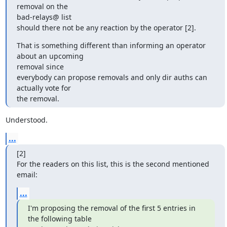
removal on the

bad-relays@ list

should there not be any reaction by the operator [2].
That is something different than informing an operator 
about an upcoming

removal since

everybody can propose removals and only dir auths can 
actually vote for

the removal.
Understood.
...
[2]

For the readers on this list, this is the second mentioned 
email:
...
I'm proposing the removal of the first 5 entries in 
the following table
