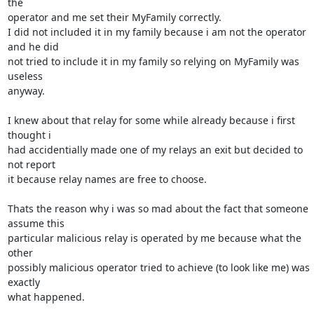
the

operator and me set their MyFamily correctly.

I did not included it in my family because i am not the operator 
and he did

not tried to include it in my family so relying on MyFamily was 
useless

anyway.

I knew about that relay for some while already because i first 
thought i

had accidentially made one of my relays an exit but decided to 
not report

it because relay names are free to choose.

Thats the reason why i was so mad about the fact that someone 
assume this

particular malicious relay is operated by me because what the 
other

possibly malicious operator tried to achieve (to look like me) was 
exactly

what happened.
