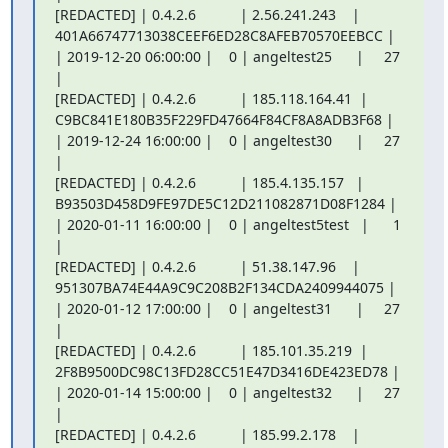
[REDACTED] | 0.4.2.6           | 2.56.241.243    |

401A66747713038CEEF6ED28C8AFEB70570EEBCC |

| 2019-12-20 06:00:00 |    0 | angeltest25      |     27 
|

[REDACTED] | 0.4.2.6           | 185.118.164.41  |

C9BC841E180B35F229FD47664F84CF8A8ADB3F68 |

| 2019-12-24 16:00:00 |    0 | angeltest30      |     27 
|

[REDACTED] | 0.4.2.6           | 185.4.135.157   |

B93503D458D9FE97DE5C12D211082871D08F1284 |

| 2020-01-11 16:00:00 |    0 | angeltest5test   |      1 
|

[REDACTED] | 0.4.2.6           | 51.38.147.96    |

951307BA74E44A9C9C208B2F134CDA2409944075 |

| 2020-01-12 17:00:00 |    0 | angeltest31      |     27 
|

[REDACTED] | 0.4.2.6           | 185.101.35.219  |

2F8B9500DC98C13FD28CC51E47D3416DE423ED78 |

| 2020-01-14 15:00:00 |    0 | angeltest32      |     27 
|

[REDACTED] | 0.4.2.6           | 185.99.2.178    |
