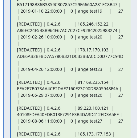
B517198B86B3859C307857C59F6660A281FC8B47 |

| 2019-01-10 22:00:00 |    0 | angeltest19      |     27 
|

[REDACTED] | 0.4.2.6           | 185.246.152.22  |

A86EC24F5B8B964F67AC7C27CE92842025983274 |

| 2019-02-26 10:00:00 |    0 | angeltest20      |     27 
|

[REDACTED] | 0.4.2.6           | 178.17.170.103  |

ADE6AB2BFBD7A5780B321DC33BBACCD0D777C94D 
|

| 2019-04-26 12:00:00 |    0 | angeltest23      |     27 
|

[REDACTED] | 0.4.2.6           | 81.169.235.154  |

EFA2E7B073AA4CE2DAF7160F23C90DB805948F4A |

| 2019-05-29 07:00:00 |    0 | angeltest26      |     27 
|

[REDACTED] | 0.4.2.6           | 89.223.100.121  |

40108FDFA40EDB013F7291F3B4DA3D412ED3A5EF |

| 2019-08-06 11:00:00 |    0 | angeltest27      |     27 
|

[REDACTED] | 0.4.2.6           | 185.173.177.153 |
