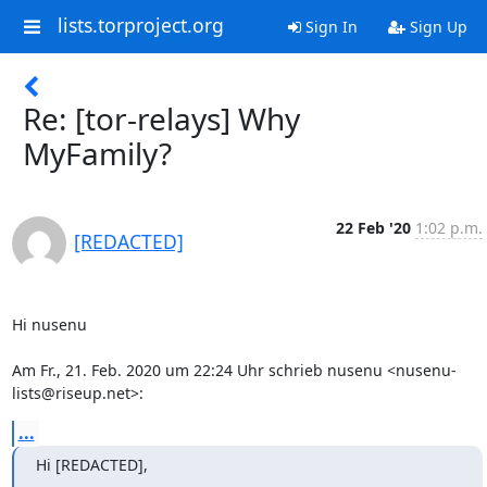
lists.torproject.org
Sign In
Sign Up
Re: [tor-relays] Why
MyFamily?
22 Feb '20
1:02 p.m.
[REDACTED]
﻿Hi nusenu

Am Fr., 21. Feb. 2020 um 22:24 Uhr schrieb nusenu <nusenu-
lists@riseup.net>:
...
Hi [REDACTED],