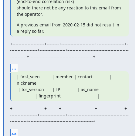
(end-to-end correlation risk)

should there not be any reaction to this email from 
the operator.
A previous email from 2020-02-15 did not result in 
a reply so far.
+---------------------+--------+----------------------+------------------+-
------------------+-----------------+----------------------------------------
-----------+------------------------------------------+
...
| first_seen          | member | contact              | 
nickname

 | tor_version       | IP              | as_name

               | fingerprint                              |
+---------------------+--------+----------------------+------------------+-
------------------+-----------------+----------------------------------------
-----------+------------------------------------------+
...