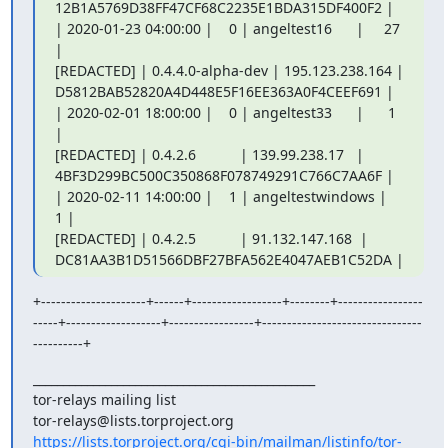
12B1A5769D38FF47CF68C2235E1BDA315DF400F2 |

| 2020-01-23 04:00:00 |    0 | angeltest16      |     27 
|

[REDACTED] | 0.4.4.0-alpha-dev | 195.123.238.164 |

D5812BAB52820A4D448E5F16EE363A0F4CEEF691 |

| 2020-02-01 18:00:00 |    0 | angeltest33      |      1 
|

[REDACTED] | 0.4.2.6           | 139.99.238.17   |

4BF3D299BC500C350868F078749291C766C7AA6F |

| 2020-02-11 14:00:00 |    1 | angeltestwindows |      
1 |

[REDACTED] | 0.4.2.5           | 91.132.147.168  |

DC81AA3B1D51566DBF27BFA562E4047AEB1C52DA |
+---------------------+------+------------------+--------+-----------------
-----+-------------------+-----------------+--------------------------------
----------+
_______________________________________________

tor-relays mailing list

https://lists.torproject.org/cgi-bin/mailman/listinfo/tor-