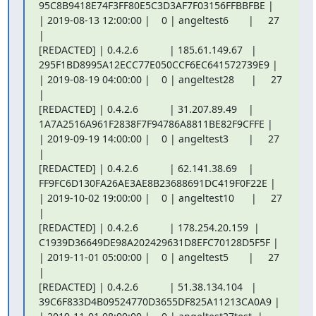
95C8B9418E74F3FF80E5C3D3AF7F03156FFBBFBE |

| 2019-08-13 12:00:00 |    0 | angeltest6       |     27 
|

[REDACTED] | 0.4.2.6           | 185.61.149.67   |

295F1BD8995A12ECC77E050CCF6EC641572739E9 |

| 2019-08-19 04:00:00 |    0 | angeltest28      |     27 
|

[REDACTED] | 0.4.2.6           | 31.207.89.49    |

1A7A2516A961F2838F7F94786A8811BE82F9CFFE |

| 2019-09-19 14:00:00 |    0 | angeltest3       |     27 
|

[REDACTED] | 0.4.2.6           | 62.141.38.69    |

FF9FC6D130FA26AE3AE8B23688691DC419F0F22E |

| 2019-10-02 19:00:00 |    0 | angeltest10      |     27 
|

[REDACTED] | 0.4.2.6           | 178.254.20.159  |

C1939D36649DE98A202429631D8EFC70128D5F5F |

| 2019-11-01 05:00:00 |    0 | angeltest5       |     27 
|

[REDACTED] | 0.4.2.6           | 51.38.134.104   |

39C6F833D4B09524770D3655DF825A11213CA0A9 |
