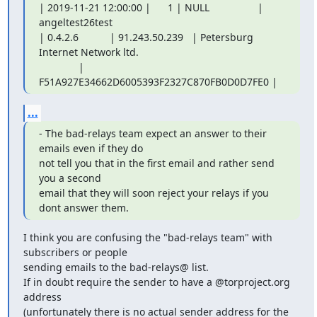
| 2019-11-21 12:00:00 |      1 | NULL                 | 
angeltest26test

| 0.4.2.6           | 91.243.50.239   | Petersburg 
Internet Network ltd.

              | 
F51A927E34662D6005393F2327C870FB0D0D7FE0 |
...
- The bad-relays team expect an answer to their 
emails even if they do

not tell you that in the first email and rather send 
you a second

email that they will soon reject your relays if you 
dont answer them.
I think you are confusing the "bad-relays team" with 
subscribers or people

sending emails to the bad-relays@ list.

If in doubt require the sender to have a @torproject.org 
address

(unfortunately there is no actual sender address for the 