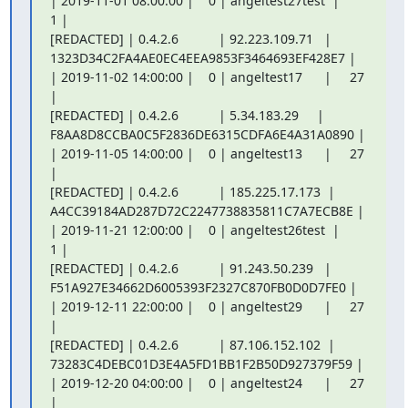
| 2019-11-01 08:00:00 |    0 | angeltest27test  |      
1 |

[REDACTED] | 0.4.2.6           | 92.223.109.71   |

1323D34C2FA4AE0EC4EEA9853F3464693EF428E7 |

| 2019-11-02 14:00:00 |    0 | angeltest17      |     27 
|

[REDACTED] | 0.4.2.6           | 5.34.183.29     |

F8AA8D8CCBA0C5F2836DE6315CDFA6E4A31A0890 |

| 2019-11-05 14:00:00 |    0 | angeltest13      |     27 
|

[REDACTED] | 0.4.2.6           | 185.225.17.173  |

A4CC39184AD287D72C2247738835811C7A7ECB8E |

| 2019-11-21 12:00:00 |    0 | angeltest26test  |      
1 |

[REDACTED] | 0.4.2.6           | 91.243.50.239   |

F51A927E34662D6005393F2327C870FB0D0D7FE0 |

| 2019-12-11 22:00:00 |    0 | angeltest29      |     27 
|

[REDACTED] | 0.4.2.6           | 87.106.152.102  |

73283C4DEBC01D3E4A5FD1BB1F2B50D927379F59 |

| 2019-12-20 04:00:00 |    0 | angeltest24      |     27 
|
