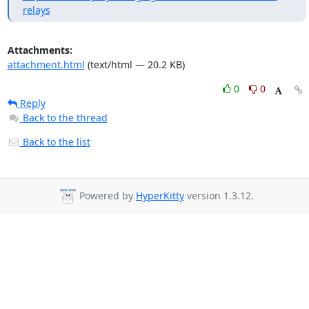
relays
Attachments:
attachment.html
(text/html — 20.2 KB)
0
0
Reply
Back to the thread
Back to the list
Powered by
HyperKitty
version 1.3.12.