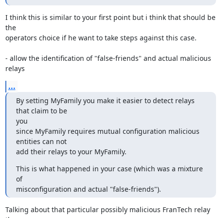
I think this is similar to your first point but i think that should be 
the

operators choice if he want to take steps against this case.

- allow the identification of "false-friends" and actual malicious 
relays
...
By setting MyFamily you make it easier to detect relays 
that claim to be

you

since MyFamily requires mutual configuration malicious 
entities can not

add their relays to your MyFamily.
This is what happened in your case (which was a mixture 
of

misconfiguration and actual "false-friends").
Talking about that particular possibly malicious FranTech relay 