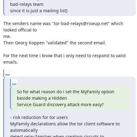
bad-relays team

since it is just a mailing list)
The senders name was "tor-bad-relays@riseup.net" which 
looked official to

me.

Then Georg Koppen "validated" the second email.

For the next time i know that i only need to respond to valid 
emails.
...
...
So for what reason do i set the MyFamily option 
beside making a Hidden

Service Guard discovery attack more easy?
- risk reduction for tor users

MyFamily declarations allow the tor client software to 
automatically

detect relay families when creating circuits to
