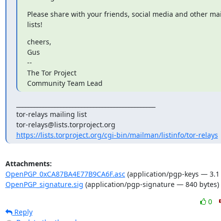
Please share with your friends, social media and other mai
lists!
cheers,

Gus

-- 

The Tor Project

Community Team Lead
_______________________________________________

tor-relays mailing list

https://lists.torproject.org/cgi-bin/mailman/listinfo/tor-relays
Attachments:
OpenPGP_0xCA87BA4E77B9CA6F.asc
(application/pgp-keys — 3.1
OpenPGP_signature.sig
(application/pgp-signature — 840 bytes)
0
Reply