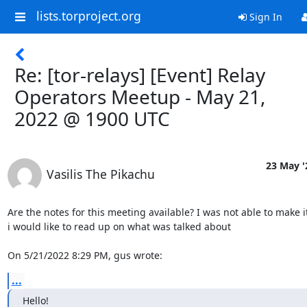
lists.torproject.org
Sign In
Re: [tor-relays] [Event] Relay
Operators Meetup - May 21,
2022 @ 1900 UTC
23 May '
Vasilis The Pikachu
Are the notes for this meeting available? I was not able to make it
i would like to read up on what was talked about

On 5/21/2022 8:29 PM, gus wrote:
...
Hello!