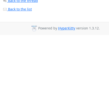
Back to the thread
Back to the list
Powered by
HyperKitty
version 1.3.12.