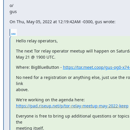
o/

gus
On Thu, May 05, 2022 at 12:19:42AM -0300, gus wrote:
...
Hello relay operators,
The next Tor relay operator meetup will happen on Saturda
May 21 @ 1900 UTC.
Where: BigBlueButton - 
https://tor.meet.coop/gus-og0-x74
No need for a registration or anything else, just use the r
link

above.
https://pad.riseup.net/p/tor-relay-meetup-may-2022-keep
Everyone is free to bring up additional questions or topics 
the

meeting itself.