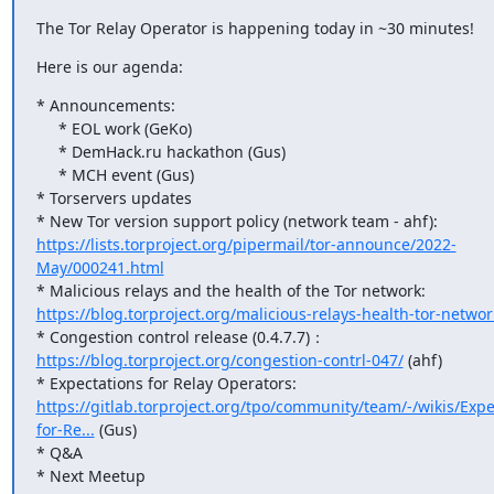
The Tor Relay Operator is happening today in ~30 minutes!
Here is our agenda:
* Announcements:

     * EOL work (GeKo)

     * DemHack.ru hackathon (Gus)

     * MCH event (Gus)

* Torservers updates

* New Tor version support policy (network team - ahf): 
https://lists.torproject.org/pipermail/tor-announce/2022-
May/000241.html
* Malicious relays and the health of the Tor network: 
https://blog.torproject.org/malicious-relays-health-tor-networ
* Congestion control release (0.4.7.7)：
https://blog.torproject.org/congestion-contrl-047/
 (ahf)

* Expectations for Relay Operators: 
https://gitlab.torproject.org/tpo/community/team/-/wikis/Expe
for-Re...
 (Gus)

* Q&A

* Next Meetup