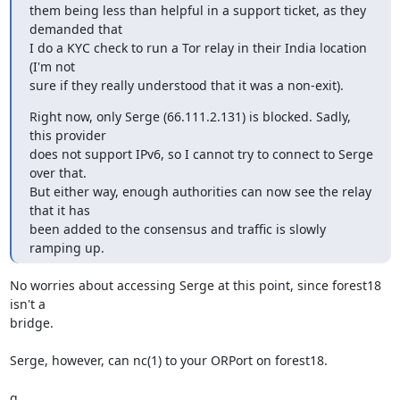
them being less than helpful in a support ticket, as they 
demanded that

I do a KYC check to run a Tor relay in their India location 
(I'm not

sure if they really understood that it was a non-exit).
Right now, only Serge (66.111.2.131) is blocked. Sadly, 
this provider

does not support IPv6, so I cannot try to connect to Serge 
over that.

But either way, enough authorities can now see the relay 
that it has

been added to the consensus and traffic is slowly 
ramping up.
No worries about accessing Serge at this point, since forest18 
isn't a

bridge.

Serge, however, can nc(1) to your ORPort on forest18.

g
