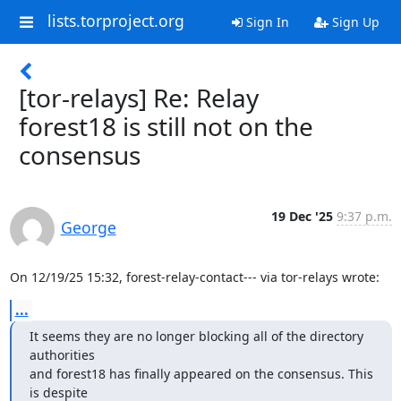
lists.torproject.org
Sign In
Sign Up
[tor-relays] Re: Relay
forest18 is still not on the
consensus
19 Dec '25
9:37 p.m.
George
On 12/19/25 15:32, forest-relay-contact--- via tor-relays wrote:
...
It seems they are no longer blocking all of the directory 
authorities

and forest18 has finally appeared on the consensus. This 
is despite
