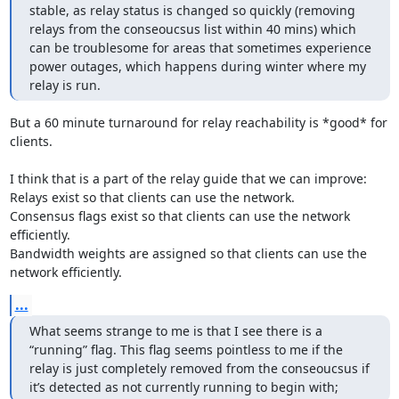
stable, as relay status is changed so quickly (removing 
relays from the conseoucsus list within 40 mins) which 
can be troublesome for areas that sometimes experience 
power outages, which happens during winter where my 
relay is run.
But a 60 minute turnaround for relay reachability is *good* for 
clients.

I think that is a part of the relay guide that we can improve:

Relays exist so that clients can use the network.

Consensus flags exist so that clients can use the network 
efficiently.

Bandwidth weights are assigned so that clients can use the 
network efficiently.
...
What seems strange to me is that I see there is a 
“running” flag. This flag seems pointless to me if the 
relay is just completely removed from the conseoucsus if 
it’s detected as not currently running to begin with;