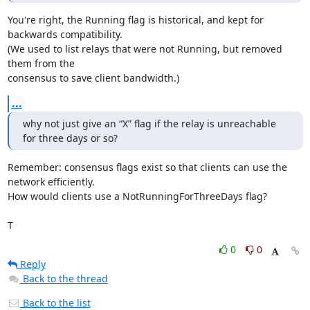
You're right, the Running flag is historical, and kept for 
backwards compatibility.

(We used to list relays that were not Running, but removed 
them from the

consensus to save client bandwidth.)
...
why not just give an “X” flag if the relay is unreachable 
for three days or so?
Remember: consensus flags exist so that clients can use the 
network efficiently.

How would clients use a NotRunningForThreeDays flag?

T
0
0
Reply
Back to the thread
Back to the list