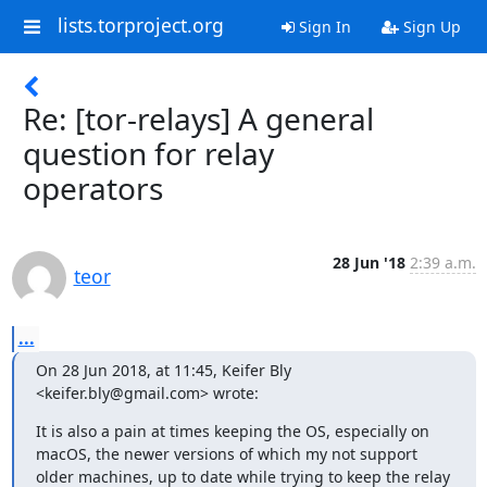
lists.torproject.org
Sign In
Sign Up
Re: [tor-relays] A general
question for relay
operators
28 Jun '18
2:39 a.m.
teor
...
On 28 Jun 2018, at 11:45, Keifer Bly 
<keifer.bly@gmail.com> wrote:
It is also a pain at times keeping the OS, especially on 
macOS, the newer versions of which my not support 
older machines, up to date while trying to keep the relay 