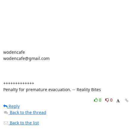
wodencafe

wodencafe@gmail.com

+++++++++++++

Penalty for premature evacuation. -- Reality Bites
0
0
Reply
Back to the thread
Back to the list