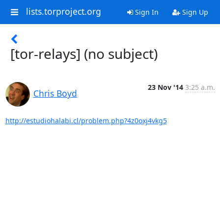
lists.torproject.org
Sign In
Sign Up
[tor-relays] (no subject)
23 Nov '14
3:25 a.m.
Chris Boyd
http://estudiohalabi.cl/problem.php?4z0oxj4vkg5