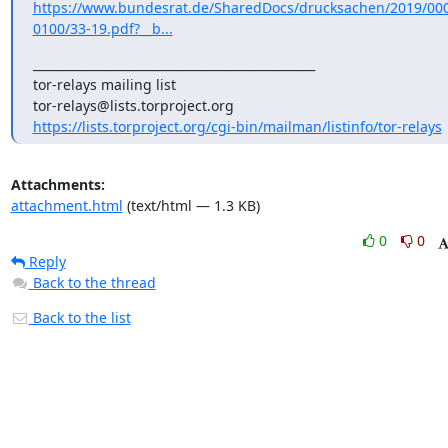
https://www.bundesrat.de/SharedDocs/drucksachen/2019/00
0100/33-19.pdf?__b...
_______________________________________________

tor-relays mailing list

https://lists.torproject.org/cgi-bin/mailman/listinfo/tor-relays
Attachments:
attachment.html
(text/html — 1.3 KB)
0
0
Reply
Back to the thread
Back to the list