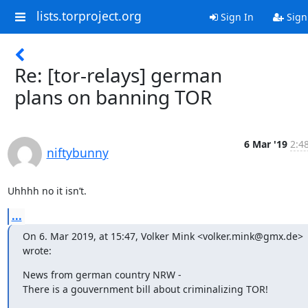
lists.torproject.org
Sign In
Sign
Re: [tor-relays] german
plans on banning TOR
6 Mar '19
2:4
niftybunny
Uhhhh no it isn’t.
...
On 6. Mar 2019, at 15:47, Volker Mink <volker.mink@gmx.de> 
wrote:
News from german country NRW -

There is a gouvernment bill about criminalizing TOR!