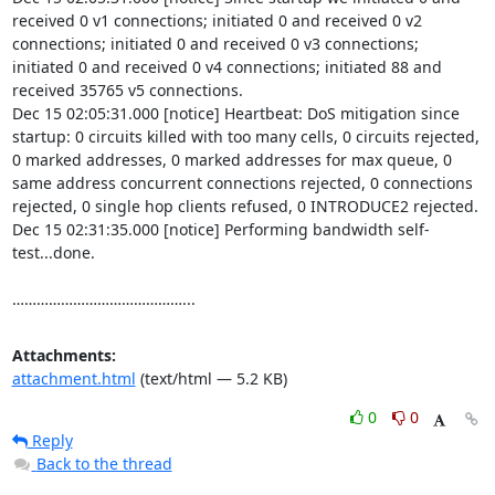
received 0 v1 connections; initiated 0 and received 0 v2 
connections; initiated 0 and received 0 v3 connections; 
initiated 0 and received 0 v4 connections; initiated 88 and 
received 35765 v5 connections.

Dec 15 02:05:31.000 [notice] Heartbeat: DoS mitigation since 
startup: 0 circuits killed with too many cells, 0 circuits rejected, 
0 marked addresses, 0 marked addresses for max queue, 0 
same address concurrent connections rejected, 0 connections 
rejected, 0 single hop clients refused, 0 INTRODUCE2 rejected.

Dec 15 02:31:35.000 [notice] Performing bandwidth self-
test...done.

……………………………………...
Attachments:
attachment.html
(text/html — 5.2 KB)
0
0
Reply
Back to the thread