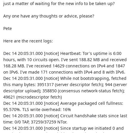
just a matter of waiting for the new info to be taken up?

Any one have any thoughts or advice, please?

Pete

Here are the recent logs:

Dec 14 20:05:31.000 [notice] Heartbeat: Tor's uptime is 6:00 
hours, with 10 circuits open. I've sent 188.82 MB and received 
168.28 MB. I've received 14629 connections on IPv4 and 1847 
on IPv6. I've made 171 connections with IPv4 and 8 with IPv6.

Dec 14 20:05:31.000 [notice] While not bootstrapping, fetched 
this many bytes: 3951317 (server descriptor fetch); 944 (server 
descriptor upload); 358850 (consensus network-status fetch); 
49621 (microdescriptor fetch)

Dec 14 20:05:31.000 [notice] Average packaged cell fullness: 
95.570%. TLS write overhead: 16%

Dec 14 20:05:31.000 [notice] Circuit handshake stats since last 
time: 0/0 TAP, 37259/37259 NTor.

Dec 14 20:05:31.000 [notice] Since startup we initiated 0 and 