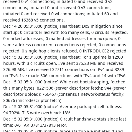
received 0 v1 connections; initiated 0 and received 0 v2 
connections; initiated 0 and received 0 v3 connections; 
initiated 0 and received 0 v4 connections; initiated 60 and 
received 16368 v5 connections.

Dec 14 20:05:31.000 [notice] Heartbeat: DoS mitigation since 
startup: 0 circuits killed with too many cells, 0 circuits rejected, 
0 marked addresses, 0 marked addresses for max queue, 0 
same address concurrent connections rejected, 0 connections 
rejected, 0 single hop clients refused, 0 INTRODUCE2 rejected.

Dec 15 02:05:31.000 [notice] Heartbeat: Tor's uptime is 12:00 
hours, with 3 circuits open. I've sent 375.23 MB and received 
326.98 MB. I've received 32711 connections on IPv4 and 3289 
on IPv6. I've made 306 connections with IPv4 and 14 with IPv6.

Dec 15 02:05:31.000 [notice] While not bootstrapping, fetched 
this many bytes: 8221506 (server descriptor fetch); 944 (server 
descriptor upload); 766467 (consensus network-status fetch); 
80676 (microdescriptor fetch)

Dec 15 02:05:31.000 [notice] Average packaged cell fullness: 
94.792%. TLS write overhead: 18%

Dec 15 02:05:31.000 [notice] Circuit handshake stats since last 
time: 0/0 TAP, 37813/37813 NTor.

Dec 15 02:05:31.000 [notice] Since startup we initiated 0 and 