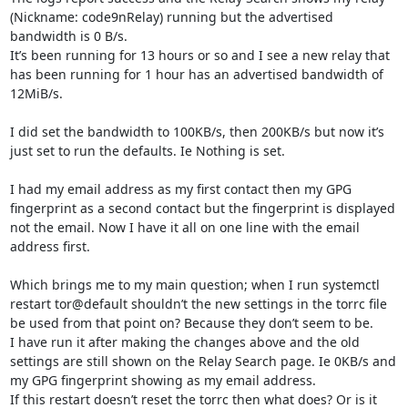
(Nickname: code9nRelay) running but the advertised 
bandwidth is 0 B/s.

It’s been running for 13 hours or so and I see a new relay that 
has been running for 1 hour has an advertised bandwidth of 
12MiB/s.

I did set the bandwidth to 100KB/s, then 200KB/s but now it’s 
just set to run the defaults. Ie Nothing is set.

I had my email address as my first contact then my GPG 
fingerprint as a second contact but the fingerprint is displayed 
not the email. Now I have it all on one line with the email 
address first.

Which brings me to my main question; when I run systemctl 
restart tor@default shouldn’t the new settings in the torrc file 
be used from that point on? Because they don’t seem to be.

I have run it after making the changes above and the old 
settings are still shown on the Relay Search page. Ie 0KB/s and 
my GPG fingerprint showing as my email address.

If this restart doesn’t reset the torrc then what does? Or is it 