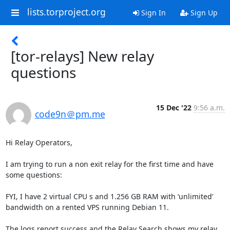
lists.torproject.org
Sign In
Sign Up
[tor-relays] New relay
questions
15 Dec '22
9:56 a.m.
code9n＠pm.me
Hi Relay Operators,

I am trying to run a non exit relay for the first time and have 
some questions:

FYI, I have 2 virtual CPU s and 1.256 GB RAM with ‘unlimited’ 
bandwidth on a rented VPS running Debian 11.

The logs report success and the Relay Search shows my relay 