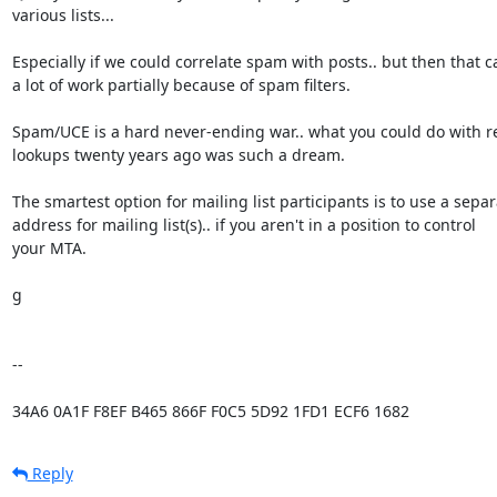
various lists...

Especially if we could correlate spam with posts.. but then that c
a lot of work partially because of spam filters.

Spam/UCE is a hard never-ending war.. what you could do with r
lookups twenty years ago was such a dream.

The smartest option for mailing list participants is to use a separ
address for mailing list(s).. if you aren't in a position to control

your MTA.

g

-- 

34A6 0A1F F8EF B465 866F F0C5 5D92 1FD1 ECF6 1682
Reply