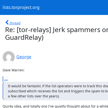
lists.torproject.org
thread
Re: [tor-relays] Jerk spammers on
GuardRelay)
George
Dave Warren:
...
It would be fantastic if the list operators were to track this do
subscribed which receives the list and triggers the spam to be
a few other lists over the years).
Quirky idea, and totally one I've quietly thought about for a while