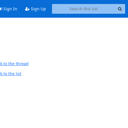
Sign In
Sign Up
k to the thread
 to the list