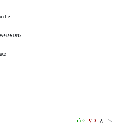
an be

everse DNS

ate

0
0