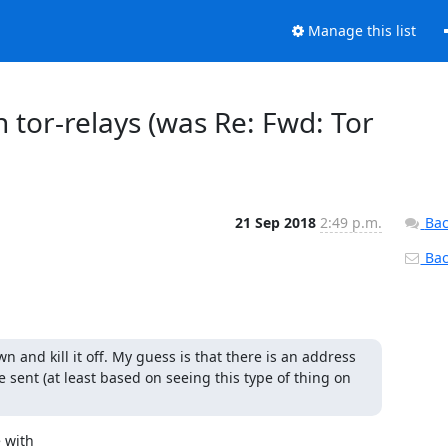
Manage this list
 tor-relays (was Re: Fwd: Tor
21 Sep 2018
2:49 p.m.
Bac
Back
wn and kill it off. My guess is that there is an address 
 sent (at least based on seeing this type of thing on 
 with
