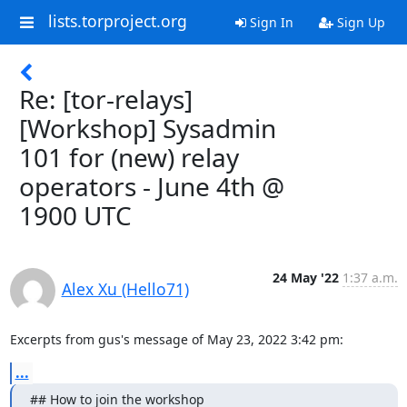
lists.torproject.org
Sign In
Sign Up
Re: [tor-relays]
[Workshop] Sysadmin
101 for (new) relay
operators - June 4th @
1900 UTC
24 May '22
1:37 a.m.
Alex Xu (Hello71)
Excerpts from gus's message of May 23, 2022 3:42 pm:
...
## How to join the workshop