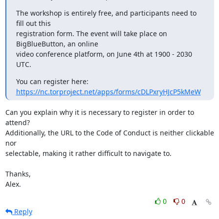
The workshop is entirely free, and participants need to 
fill out this

registration form. The event will take place on 
BigBlueButton, an online

video conference platform, on June 4th at 1900 - 2030 
UTC.
https://nc.torproject.net/apps/forms/cDLPxryHJcP5kMeW
Can you explain why it is necessary to register in order to 
attend? 

Additionally, the URL to the Code of Conduct is neither clickable 
nor 

selectable, making it rather difficult to navigate to.

Thanks,

Alex.
0
0
Reply