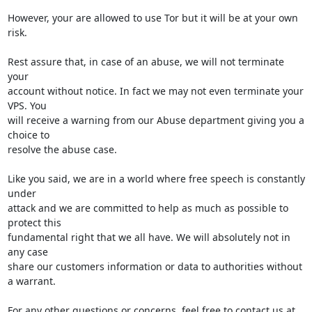
However, your are allowed to use Tor but it will be at your own 
risk.

Rest assure that, in case of an abuse, we will not terminate 
your

account without notice. In fact we may not even terminate your 
VPS. You

will receive a warning from our Abuse department giving you a 
choice to

resolve the abuse case.

Like you said, we are in a world where free speech is constantly 
under

attack and we are committed to help as much as possible to 
protect this

fundamental right that we all have. We will absolutely not in 
any case

share our customers information or data to authorities without 
a warrant.

For any other questions or concerns, feel free to contact us at 