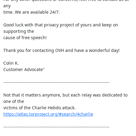
any

time. We are available 24/7.

Good luck with that privacy project of yours and keep on 
supporting the

cause of free speech!

Thank you for contacting OVH and have a wonderful day!

Colin K.

Customer Advocate"

----------------------------------------------------------------------

Not that it matters anymore, but each relay was dedicated to 
one of the

https://atlas.torproject.org/#search/4charlie
----------------------------------------------------------------------
