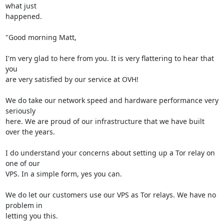
what just

happened.

"Good morning Matt,

I'm very glad to here from you. It is very flattering to hear that 
you

are very satisfied by our service at OVH!

We do take our network speed and hardware performance very 
seriously

here. We are proud of our infrastructure that we have built 
over the years.

I do understand your concerns about setting up a Tor relay on 
one of our

VPS. In a simple form, yes you can.

We do let our customers use our VPS as Tor relays. We have no 
problem in

letting you this.
