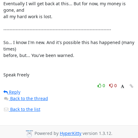
Eventually I will get back at this... But for now, my money is 
gone, and

all my hard work is lost.

----------------------------------------------------------------------

So... I know I'm new. And it's possible this has happened (many 
times)

before, but... You've been warned.

Speak Freely
0
0
Reply
Back to the thread
Back to the list
Powered by
HyperKitty
version 1.3.12.