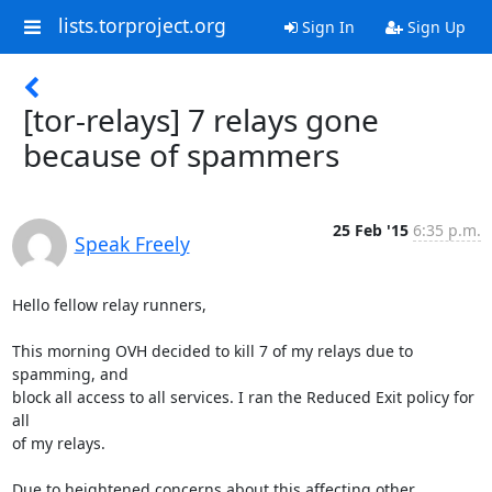
lists.torproject.org
Sign In
Sign Up
[tor-relays] 7 relays gone
because of spammers
25 Feb '15
6:35 p.m.
Speak Freely
Hello fellow relay runners,

This morning OVH decided to kill 7 of my relays due to 
spamming, and

block all access to all services. I ran the Reduced Exit policy for 
all

of my relays.

Due to heightened concerns about this affecting other 