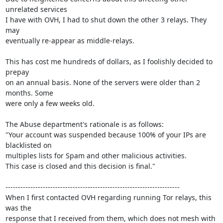
unrelated services

I have with OVH, I had to shut down the other 3 relays. They 
may

eventually re-appear as middle-relays.

This has cost me hundreds of dollars, as I foolishly decided to 
prepay

on an annual basis. None of the servers were older than 2 
months. Some

were only a few weeks old.

The Abuse department's rationale is as follows:

"Your account was suspended because 100% of your IPs are 
blacklisted on

multiples lists for Spam and other malicious activities.

This case is closed and this decision is final."

----------------------------------------------------------------------

When I first contacted OVH regarding running Tor relays, this 
was the

response that I received from them, which does not mesh with 