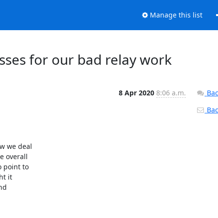
Manage this list
esses for our bad relay work
8 Apr 2020
8:06 a.m.
Bac
Back
w we deal

 overall

point to

 it

nd
