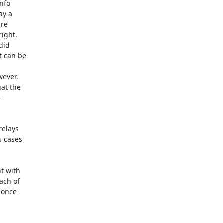
nfo

y a

re

ight.

id

 can be

ever,

at the



elays

 cases

t with

ach of

 once
