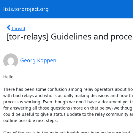
lists.torproject.org
thread
[tor-relays] Guidelines and proc
Georg Koppen
Hello!

There has been some confusion among relay operators about ho
with bad relays and who is actually making decisions and how the
process is working. Even though we don't have a document yet to 
for answering all those questions (more on that below) we thought
could be useful to give a status update to the relay community a
outline possible next steps.

One of the tasks in the network health area is to make sure bad
