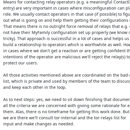
Means for contacting relay operators (e.g. a meaningful ContactI
entry) are very important in cases where misconfiguration can pla
role. We usually contact operators in that case (if possible) to figu
out what is going on and help them getting their configurations r
That means there is no outright force removal of relays that e.g. d
not have their MyFamily configuration set up properly (we know it
tricky). That approach is successful in a lot of cases and helps us

build a relationship to operators which is worthwhile as well. How
in cases where we don't get a reaction or are getting confident th
intentions of the operator are malicious we'll reject the relay(s) to
protect our users.

All those activities mentioned above are coordinated on the bad-r
list, which is private and used by members of the team to discuss
and keep each other in the loop.

As to next steps: yes, we need to sit down finishing that documen
all the criteria we are concerned with giving some rationale for e
them. Alas, there is no timeframe for getting this work done. But
we are there we'll consult tor-internal and the tor-relays list for

input and make changes as needed.
