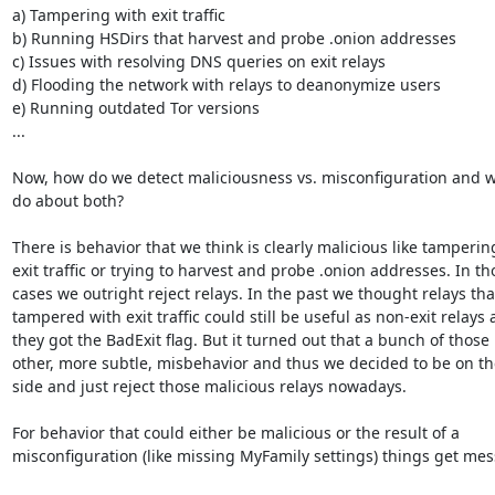
a) Tampering with exit traffic

b) Running HSDirs that harvest and probe .onion addresses

c) Issues with resolving DNS queries on exit relays

d) Flooding the network with relays to deanonymize users

e) Running outdated Tor versions

...

Now, how do we detect maliciousness vs. misconfiguration and w
do about both?

There is behavior that we think is clearly malicious like tampering
exit traffic or trying to harvest and probe .onion addresses. In tho
cases we outright reject relays. In the past we thought relays that
tampered with exit traffic could still be useful as non-exit relays 
they got the BadExit flag. But it turned out that a bunch of those 
other, more subtle, misbehavior and thus we decided to be on the
side and just reject those malicious relays nowadays.

For behavior that could either be malicious or the result of a

misconfiguration (like missing MyFamily settings) things get messi