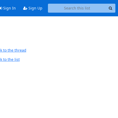
Sign In
Sign Up
k to the thread
 to the list