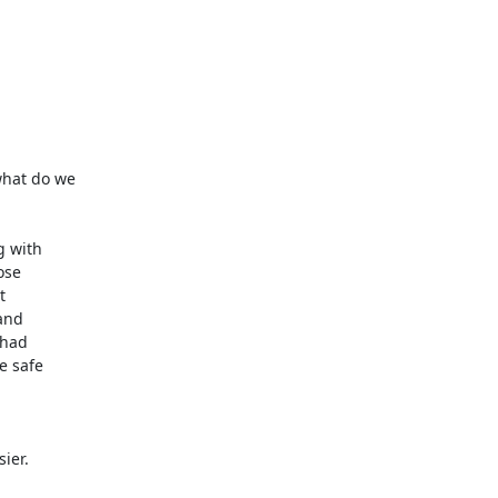
hat do we

 with

se



and

had

 safe

er.
