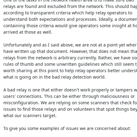
relays are found and excluded from the network. This should ha
according to transparent criteria which help relay operators to

understand both expectations and processes. Ideally, a document
containing those criteria would give operators some insight at h
arrived at those as well.

Unfortunately and as I said above, we are not at a point yet wher
have written up that document. However, that does not mean tha
relays from the network is arbitrary currently. Rather, we have so
rules of thumb and some unwritten guidelines which still seem t
worth sharing at this point to help relay operators better unders
what is going on in the bad relay detection world.

A bad relay is one that either doesn't work properly or tampers wi
users' connections. This can be either through maliciousness or

misconfiguration. We are relying on some scanners that check f
issues to find those relays and on volunteers that spot things be
what our scanners target.

To give you some examples of issues we are concerned about:
