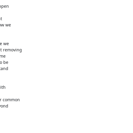
ppen



ow we

e we

t removing

me

o be

tand

th

or common

yond
