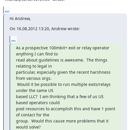
...
Hi Andrew,
On 16.08.2012 13:20, Andrew wrote:
...
As a prospective 100mbit+ exit or relay operator 
anything I can find to

read about guidelines is awesome.  The things 
relating to legal in

particular, especially given the recent harshness 
from various orgs.

 Would it be possible to run multiple exits/relays 
under the same US

based LLC?  I am thinking that a few of us US 
based operators could

pool resources to accomplish this and have 1 point 
of contact for the

group.  Would this cause more problems that it 
would solve?