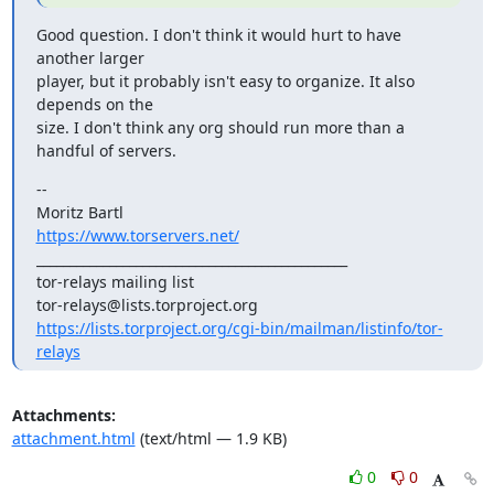
Good question. I don't think it would hurt to have 
another larger

player, but it probably isn't easy to organize. It also 
depends on the

size. I don't think any org should run more than a 
handful of servers.
--

https://www.torservers.net/
_______________________________________________

tor-relays mailing list

https://lists.torproject.org/cgi-bin/mailman/listinfo/tor-
relays
Attachments:
attachment.html
(text/html — 1.9 KB)
0
0