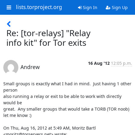
lists.torproject.org
Sign In
Sign Up
Re: [tor-relays] "Relay
info kit" for Tor exits
16 Aug '12
12:05 p.m.
Andrew
Small groups is exactly what I had in mind.  Just having 1 other 
person

also running a relay or exit to be able to work with directly 
would be

great.  Any smaller groups that would take a TORB (TOR noob) 
let me know :)

On Thu, Aug 16, 2012 at 5:49 AM, Moritz Bartl 
<moritz@torservers.net> wrote: