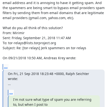
email address and it is annoying to have it getting spam. And 
the spammers are being smart to bypass email providers spam 
filters by sending them from email domains that are legitimate 
email providers (gmail.com, yahoo.com, etc).

What do you all think of this solution?

From: Mirimir

Sent: Friday, September 21, 2018 11:47 AM

To: tor-relays@lists.torproject.org

Subject: Re: [tor-relays] Jerk spammers on tor-relays

On 09/21/2018 10:50 AM, Andreas Krey wrote:
...
On Fri, 21 Sep 2018 18:23:48 +0000, Ralph Seichter 
wrote:

...
...
I'm not sure what type of spam you are referring 
to, but when I post to
