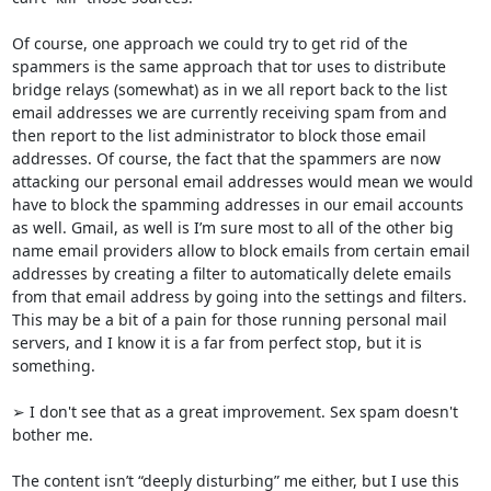
Of course, one approach we could try to get rid of the 
spammers is the same approach that tor uses to distribute 
bridge relays (somewhat) as in we all report back to the list 
email addresses we are currently receiving spam from and 
then report to the list administrator to block those email 
addresses. Of course, the fact that the spammers are now 
attacking our personal email addresses would mean we would 
have to block the spamming addresses in our email accounts 
as well. Gmail, as well is I’m sure most to all of the other big 
name email providers allow to block emails from certain email 
addresses by creating a filter to automatically delete emails 
from that email address by going into the settings and filters. 
This may be a bit of a pain for those running personal mail 
servers, and I know it is a far from perfect stop, but it is 
something.

➢ I don't see that as a great improvement. Sex spam doesn't 
bother me.

The content isn’t “deeply disturbing” me either, but I use this 