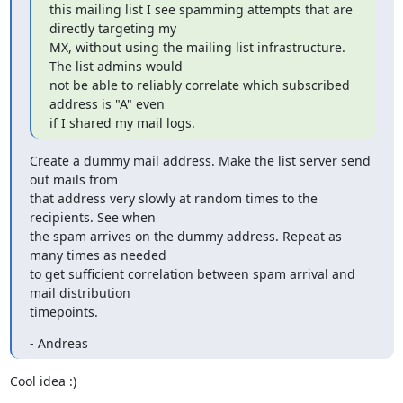
this mailing list I see spamming attempts that are 
directly targeting my

MX, without using the mailing list infrastructure. 
The list admins would

not be able to reliably correlate which subscribed 
address is "A" even

if I shared my mail logs.
Create a dummy mail address. Make the list server send 
out mails from

that address very slowly at random times to the 
recipients. See when

the spam arrives on the dummy address. Repeat as 
many times as needed

to get sufficient correlation between spam arrival and 
mail distribution

timepoints.
- Andreas
Cool idea :)
