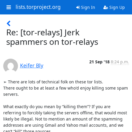
lists.torproject.org
Sign In
Sign Up
Re: [tor-relays] Jerk
spammers on tor-relays
21 Sep '18
8:24 p.m.
Keifer Bly
➢ There are lots of technical folk on these tor lists.

There ought to be at least a few who'd enjoy killing some spam 
servers.

What exactly do you mean by “killing them”? If you are 
referring to forcibly taking the servers offline, that would most 
likely be illegal. Not to mention an amount of the spamming 
addresses are using Gmail and Yahoo mail accounts, and we 
can’t “kill” those sources.
