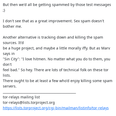
But then we'd all be getting spammed by those test messages 
;)

I don't see that as a great improvement. Sex spam doesn't 
bother me.

Another alternative is tracking down and killing the spam 
sources. It'd

be a huge project, and maybe a little morally iffy. But as Marv 
says in

"Sin City": "I love hitmen. No matter what you do to them, you 
don't

feel bad." So hey. There are lots of technical folk on these tor 
lists.

There ought to be at least a few who'd enjoy killing some spam 
servers.

_______________________________________________

tor-relays mailing list

https://lists.torproject.org/cgi-bin/mailman/listinfo/tor-relays