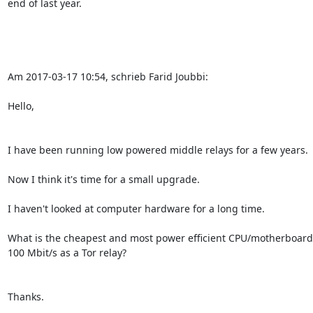
end of last year.

Am 2017-03-17 10:54, schrieb Farid Joubbi:

Hello,

I have been running low powered middle relays for a few years.

Now I think it's time for a small upgrade.

I haven't looked at computer hardware for a long time.

What is the cheapest and most power efficient CPU/motherboard 
100 Mbit/s as a Tor relay?

Thanks.
