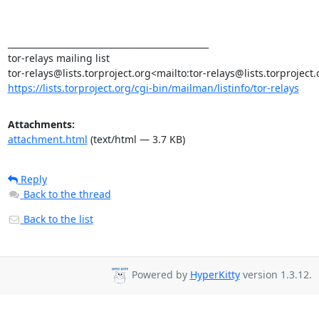
_______________________________________________

tor-relays mailing list

https://lists.torproject.org/cgi-bin/mailman/listinfo/tor-relays
Attachments:
attachment.html
(text/html — 3.7 KB)
Reply
Back to the thread
Back to the list
Powered by
HyperKitty
version 1.3.12.