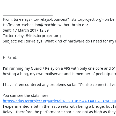
________________________________

From: tor-relays <tor-relays-bounces@lists.torproject.org> on beh
Hoffmann <sebastian@machinewithoutbrain.de>

Sent: 17 March 2017 12:39

To: tor-relays@lists.torproject.org

Subject: Re: [tor-relays] What kind of hardware do I need for my r
Hi Farid,

I'm running my Guard / Relay on a VPS with only one core and 51
hosting a blog, my own mailserver and is member of pool.ntp.org
I haven't encountered any problems so far. It's also connected vi
You can see the stats here: 
https://atlas.torproject.org/#details/F381D6294A93A0078B76D0
I experimented a bit in the last weeks with being a bridge, but I 
Relay... therefore the performance charts are not as high as they