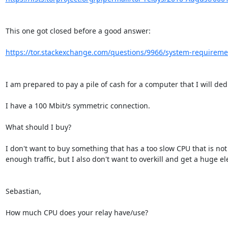
This one got closed before a good answer:

https://tor.stackexchange.com/questions/9966/system-requirement
I am prepared to pay a pile of cash for a computer that I will dedic
I have a 100 Mbit/s symmetric connection.

What should I buy?

I don't want to buy something that has a too slow CPU that is not 
enough traffic, but I also don't want to overkill and get a huge elect
Sebastian,

How much CPU does your relay have/use?
