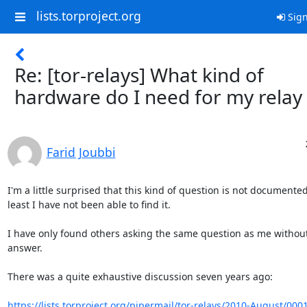
lists.torproject.org
Sign
Re: [tor-relays] What kind of
hardware do I need for my relay
Farid Joubbi
I'm a little surprised that this kind of question is not documented
least I have not been able to find it.

I have only found others asking the same question as me without
answer.

There was a quite exhaustive discussion seven years ago:

https://lists.torproject.org/pipermail/tor-relays/2010-August/000