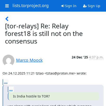
lists.torproject.org
Sign In
Sign Up
[tor-relays] Re: Relay
forest18 is still not on the
consensus
24 Dec '25
4:37 p.m.
Marco Moock
On 24.12.2025 11:21 tztao <tztao@proton.me> wrote:
...
...
Is India hostile to TOR?