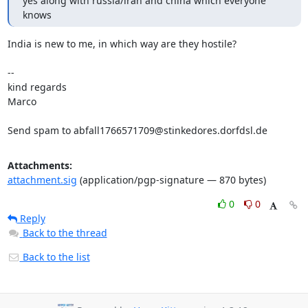
yes along with russia/iran and china which everyone 
knows
India is new to me, in which way are they hostile?

-- 

kind regards

Marco

Send spam to abfall1766571709@stinkedores.dorfdsl.de
Attachments:
attachment.sig
(application/pgp-signature — 870 bytes)
0
0
Reply
Back to the thread
Back to the list