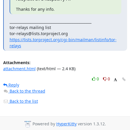
Thanks for any info.
_______________________________________________

tor-relays mailing list

https://lists.torproject.org/cgi-bin/mailman/listinfo/tor-
relays
Attachments:
attachment.html
(text/html — 2.4 KB)
0
0
Reply
Back to the thread
Back to the list
Powered by
HyperKitty
version 1.3.12.