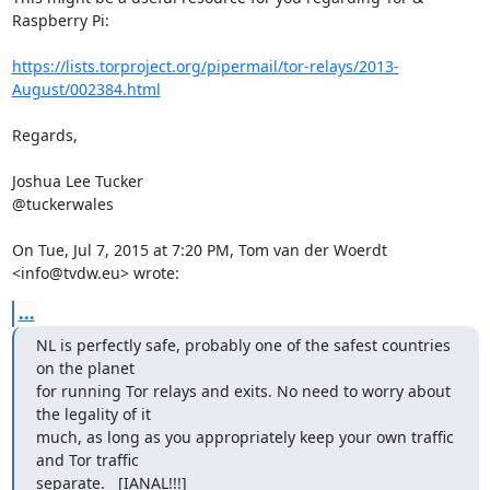
Raspberry Pi:

https://lists.torproject.org/pipermail/tor-relays/2013-
August/002384.html
Regards,

Joshua Lee Tucker

@tuckerwales

On Tue, Jul 7, 2015 at 7:20 PM, Tom van der Woerdt 
<info@tvdw.eu> wrote:
...
NL is perfectly safe, probably one of the safest countries 
on the planet

for running Tor relays and exits. No need to worry about 
the legality of it

much, as long as you appropriately keep your own traffic 
and Tor traffic

separate.   [IANAL!!!]