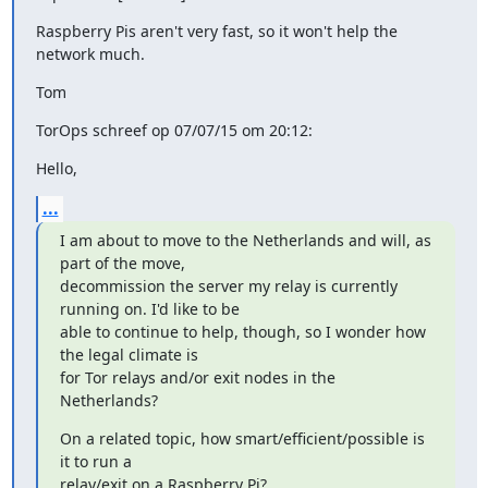
Raspberry Pis aren't very fast, so it won't help the 
network much.
Tom
TorOps schreef op 07/07/15 om 20:12:
Hello,
...
I am about to move to the Netherlands and will, as 
part of the move,

decommission the server my relay is currently 
running on. I'd like to be

able to continue to help, though, so I wonder how 
the legal climate is

for Tor relays and/or exit nodes in the 
Netherlands?
On a related topic, how smart/efficient/possible is 
it to run a

relay/exit on a Raspberry Pi?