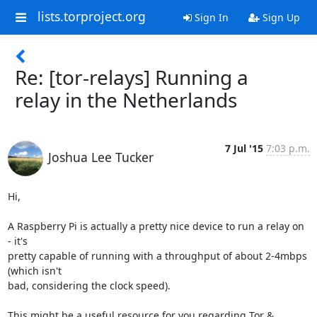
lists.torproject.org
Sign In
Sign Up
Re: [tor-relays] Running a
relay in the Netherlands
7 Jul '15
7:03 p.m.
Joshua Lee Tucker
Hi,

A Raspberry Pi is actually a pretty nice device to run a relay on 
- it's

pretty capable of running with a throughput of about 2-4mbps 
(which isn't

bad, considering the clock speed).

This might be a useful resource for you regarding Tor & 