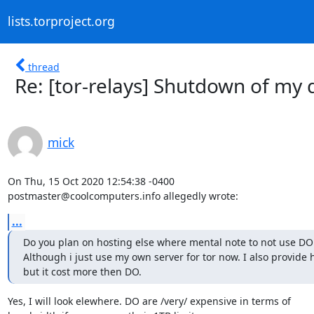
lists.torproject.org
thread
Re: [tor-relays] Shutdown of my 
mick
On Thu, 15 Oct 2020 12:54:38 -0400

postmaster@coolcomputers.info allegedly wrote:
...
Do you plan on hosting else where mental note to not use DO 
Although i just use my own server for tor now. I also provide h
but it cost more then DO.
Yes, I will look elewhere. DO are /very/ expensive in terms of
