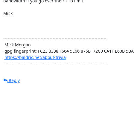
bandwidth if you go over their 1TB limit. 

Mick

---------------------------------------------------------------------

 Mick Morgan

 gpg fingerprint: FC23 3338 F664 5E66 876B  72C0 0A1F E60B 5BAD D312

https://baldric.net/about-trivia
---------------------------------------------------------------------
Reply