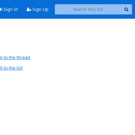
Sign In
Sign Up
k to the thread
 to the list