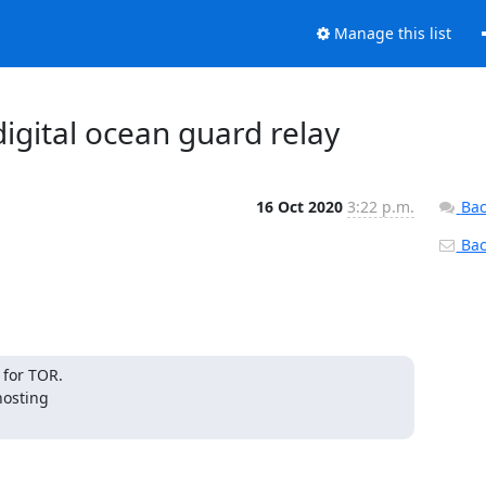
Manage this list
digital ocean guard relay
16 Oct 2020
3:22 p.m.
Bac
Back
for TOR. 

osting 
