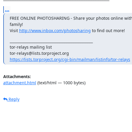
...
FREE ONLINE PHOTOSHARING - Share your photos online with 
family!

Visit 
http://www.inbox.com/photosharing
 to find out more!
_______________________________________________

tor-relays mailing list

https://lists.torproject.org/cgi-bin/mailman/listinfo/tor-relays
Attachments:
attachment.html
(text/html — 1000 bytes)
Reply