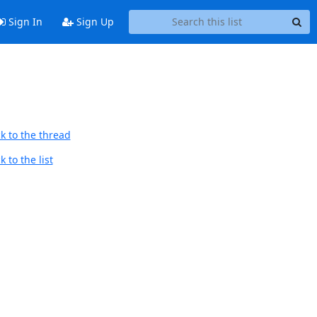
Sign In
Sign Up
k to the thread
 to the list