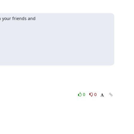
your friends and

0
0