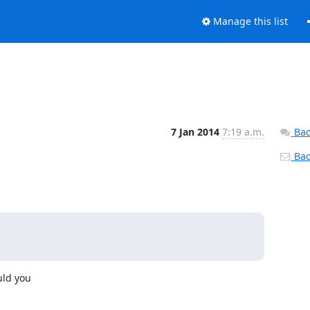
Manage this list
7 Jan 2014
7:19 a.m.
Bac
Back
ld you
