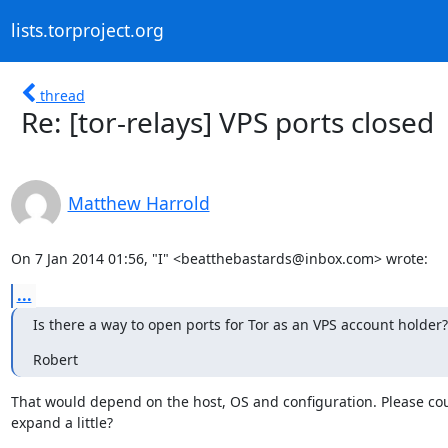
lists.torproject.org
thread
Re: [tor-relays] VPS ports closed
Matthew Harrold
On 7 Jan 2014 01:56, "I" <beatthebastards@inbox.com> wrote:
...
Is there a way to open ports for Tor as an VPS account holder?
Robert
That would depend on the host, OS and configuration. Please cou
expand a little?

____________________________________________________________