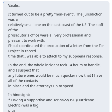
Vasilis,
It turned out to be a pretty "non-event". The jurisdiction 
was a

relatively small one on the east coast of the US. The staff 
of the

prosecutor's office were all very professional and 
pleasant to work with.

Phoul coordinated the production of a letter from the Tor 
Project in record

time that I was able to attach to my subpoena response.
In the end, the whole incident took ~4 hours to handle, 
and I suspect that

any future ones would be much quicker now that I have 
all of the contacts

in place and the attorneys up to speed.
In hindsight:

* Having a supportive and Tor-savvy ISP (Hurricane 
Electric) was a big

plus.
