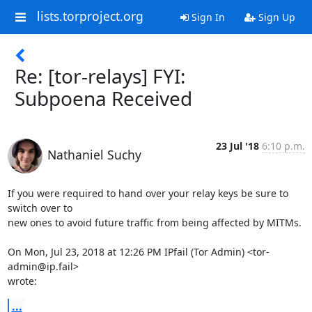
lists.torproject.org
Sign In
Sign Up
Re: [tor-relays] FYI:
Subpoena Received
23 Jul '18
6:10 p.m.
Nathaniel Suchy
If you were required to hand over your relay keys be sure to 
switch over to

new ones to avoid future traffic from being affected by MITMs.

On Mon, Jul 23, 2018 at 12:26 PM IPfail (Tor Admin) <tor-
admin@ip.fail>

wrote:
...