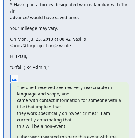
* Having an attorney designated who is familiar with Tor 
/in

advance/ would have saved time.
Your mileage may vary.
On Mon, Jul 23, 2018 at 08:42, Vasilis 
<andz@torproject.org> wrote:
Hi IPfail,
"IPfail (Tor Admin)":
...
The one I received seemed very reasonable in 
language and scope, and

came with contact information for someone with a 
title that implied that

they work specifically on "cyber crimes". I am 
currently anticipating that

this will be a non-event.
Either way, I wanted to share this event with the 