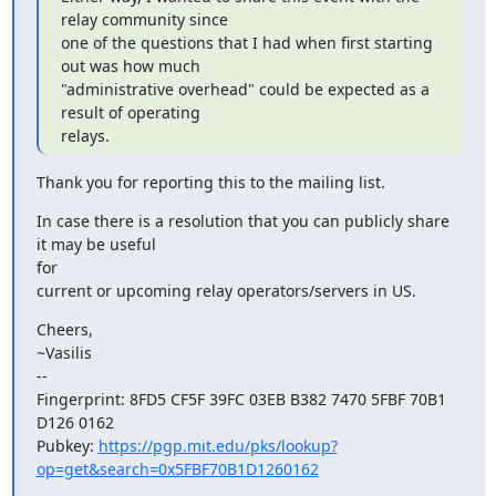
relay community since

one of the questions that I had when first starting 
out was how much

"administrative overhead" could be expected as a 
result of operating

relays.
Thank you for reporting this to the mailing list.
In case there is a resolution that you can publicly share 
it may be useful

for

current or upcoming relay operators/servers in US.
Cheers,

~Vasilis

--

Fingerprint: 8FD5 CF5F 39FC 03EB B382 7470 5FBF 70B1 
D126 0162

Pubkey: 
https://pgp.mit.edu/pks/lookup?
op=get&search=0x5FBF70B1D1260162