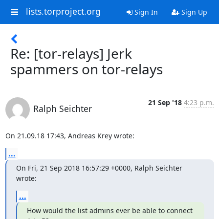
lists.torproject.org
Sign In
Sign Up
Re: [tor-relays] Jerk
spammers on tor-relays
21 Sep '18
4:23 p.m.
Ralph Seichter
On 21.09.18 17:43, Andreas Krey wrote:
...
On Fri, 21 Sep 2018 16:57:29 +0000, Ralph Seichter 
wrote:
...
How would the list admins ever be able to connect 