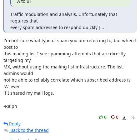
A to B?
Traffic modulation and analysis. Unfortunately that 
requires that

every spam addressee to respond quickly [...]
I'm not sure what type of spam you are referring to, but when I 
post to

this mailing list I see spamming attempts that are directly 
targeting my

MX, without using the mailing list infrastructure. The list 
admins would

not be able to reliably correlate which subscribed address is 
"A" even

if I shared my mail logs.

-Ralph
0
0
Reply
Back to the thread