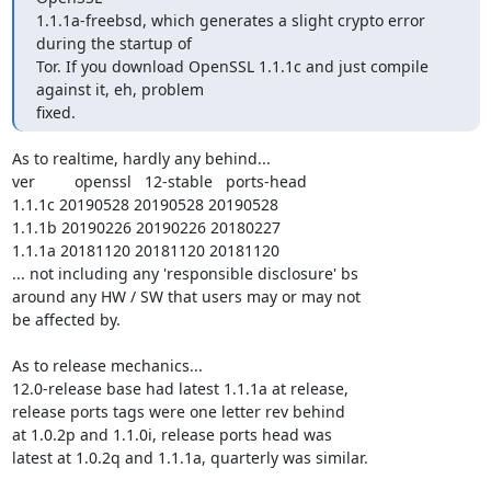
1.1.1a-freebsd, which generates a slight crypto error 
during the startup of

Tor. If you download OpenSSL 1.1.1c and just compile 
against it, eh, problem

fixed.
As to realtime, hardly any behind...

ver         openssl   12-stable   ports-head

1.1.1c 20190528 20190528 20190528

1.1.1b 20190226 20190226 20180227

1.1.1a 20181120 20181120 20181120

... not including any 'responsible disclosure' bs

around any HW / SW that users may or may not

be affected by.

As to release mechanics...

12.0-release base had latest 1.1.1a at release,

release ports tags were one letter rev behind

at 1.0.2p and 1.1.0i, release ports head was

latest at 1.0.2q and 1.1.1a, quarterly was similar.
