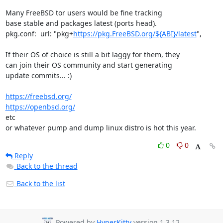
Many FreeBSD tor users would be fine tracking

base stable and packages latest (ports head).

pkg.conf:  url: "pkg+
https://pkg.FreeBSD.org/${ABI}/latest
",

If their OS of choice is still a bit laggy for them, they

can join their OS community and start generating

update commits... :)

https://freebsd.org/
https://openbsd.org/
etc

or whatever pump and dump linux distro is hot this year.
0
0
Reply
Back to the thread
Back to the list
Powered by
HyperKitty
version 1.3.12.