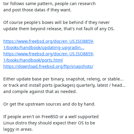
tor follows same pattern, people can research

and post those datas if they want.

Of course people's boxes will be behind if they never

update them beyond release, that's not fault of any OS.

https://www.freebsd.org/doc/en_US.ISO8859-
1/books/handbook/updating-upgradin...
https://www.freebsd.org/doc/en_US.ISO8859-
1/books/handbook/ports.html
https://download.freebsd.org/ftp/snapshots/
Either update base per binary, snapshot, releng, or stable...

or track and install ports (packages) quarterly, latest / head...

and compile against that as needed.

Or get the upstream sources and do by hand.

If people aren't on FreeBSD or a well supported

Linux distro they should expect their OS to be

laggy in areas.
