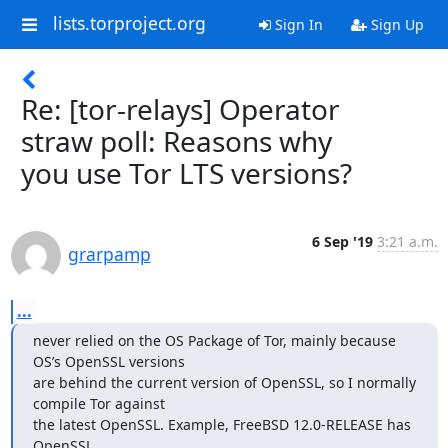
lists.torproject.org
Sign In
Sign Up
Re: [tor-relays] Operator
straw poll: Reasons why
you use Tor LTS versions?
6 Sep '19
3:21 a.m.
grarpamp
...
never relied on the OS Package of Tor, mainly because 
OS’s OpenSSL versions

are behind the current version of OpenSSL, so I normally 
compile Tor against

the latest OpenSSL. Example, FreeBSD 12.0-RELEASE has 
OpenSSL
