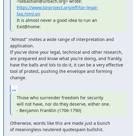
https://www.torproject.org/eff/tor-legal-
faq.html.en
It is almost never a good idea to run an 
Exit@home:
"Almost" invites a wide range of interpretation and 
application.

If you've done your legal, technical and other research,

are prepared and know what you're doing, and frankly,

have the balls and lols to do it, it can be a very effective

tool of protest, pushing the envelope and forming 
change.
...
Those who surrender freedom for security

will not have, nor do they deserve, either one.

- Benjamin Franklin (1706-1790)
Otherwise, words like this are made just a bunch

of meaningless neutered quotespam bullshit.