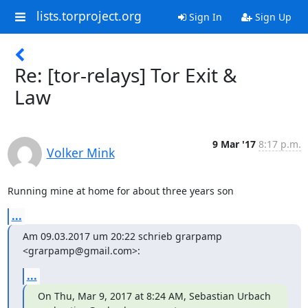
lists.torproject.org
Sign In
Sign Up
Re: [tor-relays] Tor Exit &
Law
9 Mar '17
8:17 p.m.
Volker Mink
Running mine at home for about three years son
...
Am 09.03.2017 um 20:22 schrieb grarpamp 
<grarpamp@gmail.com>:
...
On Thu, Mar 9, 2017 at 8:24 AM, Sebastian Urbach 