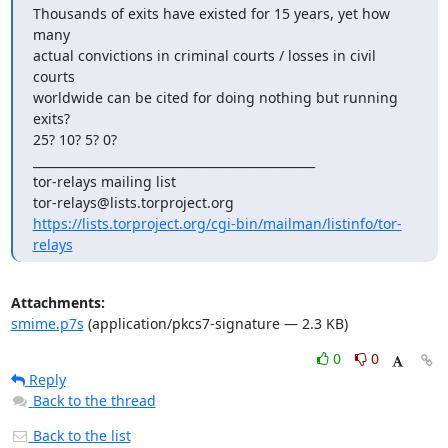
Thousands of exits have existed for 15 years, yet how 
many

actual convictions in criminal courts / losses in civil 
courts

worldwide can be cited for doing nothing but running 
exits?

25? 10? 5? 0?

_______________________________________________

tor-relays mailing list

https://lists.torproject.org/cgi-bin/mailman/listinfo/tor-
relays
Attachments:
smime.p7s
(application/pkcs7-signature — 2.3 KB)
0
0
Reply
Back to the thread
Back to the list