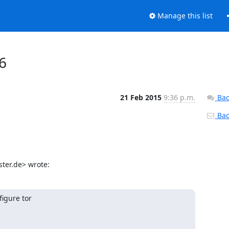
Manage this list
V6
21 Feb 2015
9:36 p.m.
Bac
Back
ter.de> wrote:
igure tor
