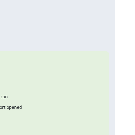
scan
 port opened