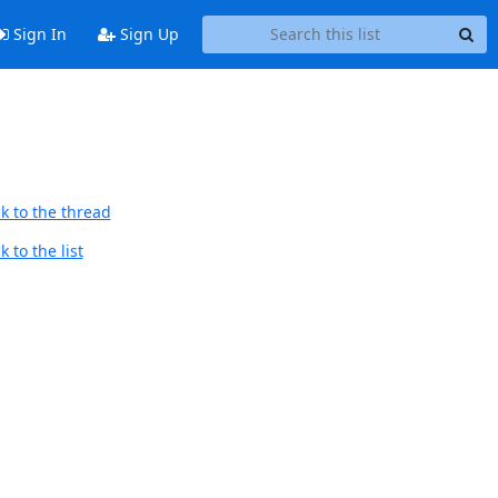
Sign In
Sign Up
k to the thread
 to the list