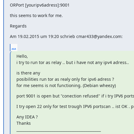
ORPort [youripv6adress]:9001
this seems to work for me.
Regards
Am 19.02.2015 um 19:20 schrieb cmar433@yandex.com:
...
Hello,

i try to run tor as relay .. but i have not any ipv4 adress..
is there any

posibilities run tor as realy only for ipv6 adress ?

for me seems is not functioning. (Debian wheezy)
port 9001 is open but "conection refused" if i try IPV6 port
I try open 22 only for test trough IPV6 portscan .. ist OK .
Any IDEA ?

Thanks

_______________________________________________
