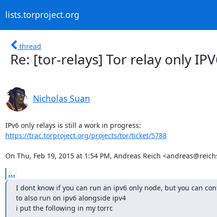
lists.torproject.org
thread
Re: [tor-relays] Tor relay only IP
Nicholas Suan
https://trac.torproject.org/projects/tor/ticket/5788
On Thu, Feb 19, 2015 at 1:54 PM, Andreas Reich <andreas@reichs
...
I dont know if you can run an ipv6 only node, but you can conf
to also run on ipv6 alongside ipv4

i put the following in my torrc