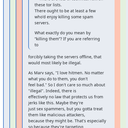
these tor lists.

There ought to be at least a few 
who'd enjoy killing some spam 
servers.
What exactly do you mean by 
“killing them”? If you are referring 
to
forcibly taking the servers offline, that 
would most likely be illegal.
As Marv says, "I love hitmen. No matter 
what you do to them, you don't

feel bad." So I don't care so much about 
"illegal". Indeed, there is

effectively no law that protects us from 
jerks like this. Maybe they're

just sex spammers, but you gotta treat 
them like malicious attackers,

because they might be. That's especially 
so because they're targeting
