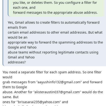
you like, or deletes them. So you configure a filter for 
each one, and

forward messages to the appropriate abuse address.
Yes, Gmail allows to create filters to automatically forward 
emails from

certain email addresses to other email addresses. But what 
would be an

appropriate way to forward the spamming addresses to the 
Google and Yahoo

abuse teams without reporting legitimate contacts using 
Gmail and Yahoo

addresses?
You need a separate filter for each spam address. So one filter 
would

grab messages from "aayushinfo132@gmail.com" and forward 
them to Google

abuse. Another for "alisteraustin037@gmail.com" would do the 
same. But

ones for "brisasarai235@yahoo.com" and 