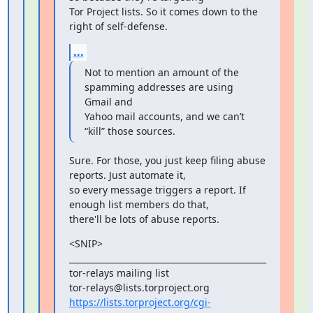
Tor Project lists. So it comes down to the 
right of self-defense.
...
Not to mention an amount of the 
spamming addresses are using 
Gmail and

Yahoo mail accounts, and we can’t 
“kill” those sources.
Sure. For those, you just keep filing abuse 
reports. Just automate it,

so every message triggers a report. If 
enough list members do that,

there'll be lots of abuse reports.
<SNIP>

_______________________________________________

tor-relays mailing list

https://lists.torproject.org/cgi-