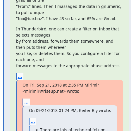
grab all of the

"From:" lines. Then I massaged the data in gnumeric, 
to pull unique

"foo@bar.baz". I have 43 so far, and 65% are Gmail.
In Thunderbird, one can create a filter on Inbox that 
selects messages

by from address, forwards them somewhere, and 
then puts them wherever

you like, or deletes them. So you configure a filter for 
each one, and

forward messages to the appropriate abuse address.
...
On Fri, Sep 21, 2018 at 2:35 PM Mirimir 
<mirimir@riseup.net> wrote:
...
On 09/21/2018 01:24 PM, Keifer Bly wrote:
...
➢ There are lots of technical folk on 