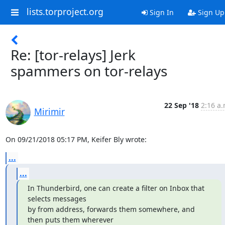
lists.torproject.org
Sign In
Sign Up
Re: [tor-relays] Jerk
spammers on tor-relays
22 Sep '18
2:16 a.
Mirimir
On 09/21/2018 05:17 PM, Keifer Bly wrote:
...
...
In Thunderbird, one can create a filter on Inbox that 
selects messages

by from address, forwards them somewhere, and 
then puts them wherever
