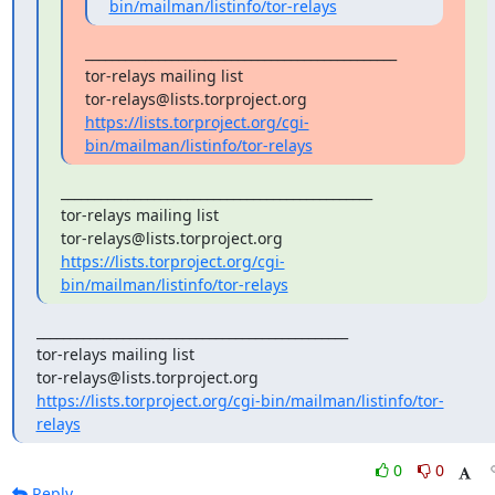
bin/mailman/listinfo/tor-relays
_______________________________________________

tor-relays mailing list

https://lists.torproject.org/cgi-
bin/mailman/listinfo/tor-relays
_______________________________________________

tor-relays mailing list

https://lists.torproject.org/cgi-
bin/mailman/listinfo/tor-relays
_______________________________________________

tor-relays mailing list

https://lists.torproject.org/cgi-bin/mailman/listinfo/tor-
relays
0
0
Reply