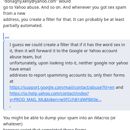
"donaghy.kelly@yahoo.com" would

go to Yahoo abuse. And so on. And whenever you got sex spam 
from a new

address, you create a filter for that. It can probably be at least

partially automated.
...
I guess we could create a filter that if it has the word sex in

it, then it will forward it to the Google or Yahoo account 
abuse team, but

unfortunately, upon looking into it, neither google nor yahoo 
have email

addreses to report spamming accounts to, only their forms 
https://support.google.com/mail/contact/abuse?hl=en
https://io.help.yahoo.com/contact/index?
y=PROD_MAIL_ML&token=w5FCchB1dWFBK0e...
,
You might be able to dump your spam into an iMacros (or 
whatever)

browser script that completed those forms.