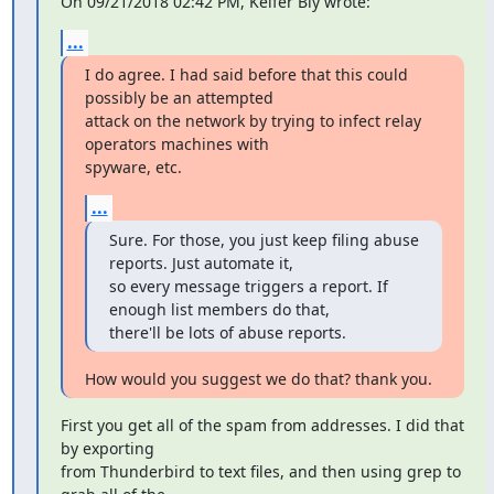
On 09/21/2018 02:42 PM, Keifer Bly wrote:
...
I do agree. I had said before that this could 
possibly be an attempted

attack on the network by trying to infect relay 
operators machines with

spyware, etc.
...
Sure. For those, you just keep filing abuse 
reports. Just automate it,

so every message triggers a report. If 
enough list members do that,

there'll be lots of abuse reports.
How would you suggest we do that? thank you.
First you get all of the spam from addresses. I did that 
by exporting

from Thunderbird to text files, and then using grep to 