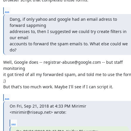
...
Dang, if only yahoo and google had an email adress to 
forward sappming

addresses to, then I suggested we could try create filters in 
our email

accounts to forward the spam emails to. What else could we 
do?
Well, Google does -- registrar-abuse@google.com -- but staff 
monitoring

it got tired of all my forwarded spam, and told me to use the form
;)

But that's too much work. Maybe I'll see if I can script it.
...
On Fri, Sep 21, 2018 at 4:33 PM Mirimir 
<mirimir@riseup.net> wrote:
...