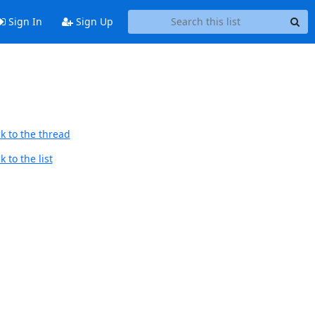
Sign In
Sign Up
k to the thread
 to the list