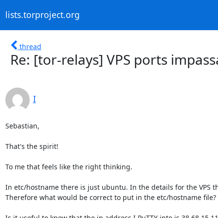
lists.torproject.org
thread
Re: [tor-relays] VPS ports impass
I
Sebastian,

That's the spirit!

To me that feels like the right thinking.

In etc/hostname there is just ubuntu. In the details for the VPS 
Therefore what would be correct to put in the etc/hostname file?

Is it useful to know that the ip address I PuTTY into is 38.68.15.11