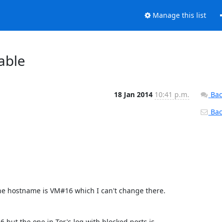
Manage this list
able
18 Jan 2014
10:41 p.m.
Bac
Back
the hostname is VM#16 which I can't change there.

6 but the one in Tor's log with blocked ports is  