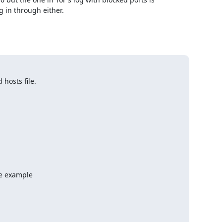
 in through either.

hosts file.
e example
