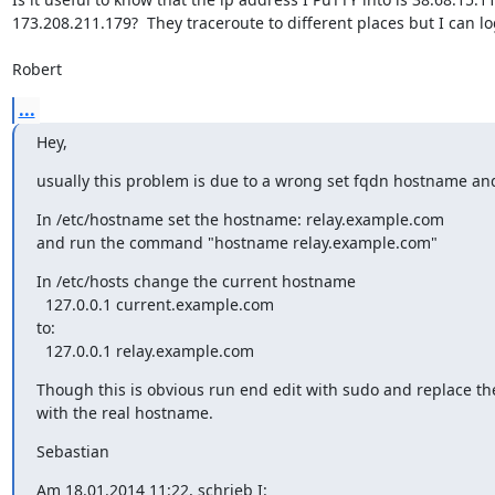
173.208.211.179?  They traceroute to different places but I can log
Robert
...
Hey,
usually this problem is due to a wrong set fqdn hostname and 
In /etc/hostname set the hostname: relay.example.com

and run the command "hostname relay.example.com"
In /etc/hosts change the current hostname

  127.0.0.1 current.example.com

to:

  127.0.0.1 relay.example.com
Though this is obvious run end edit with sudo and replace th
with the real hostname.
Sebastian
Am 18.01.2014 11:22, schrieb I: