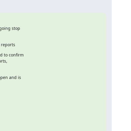
going stop

 reports
 to confirm

ts,

pen and is
