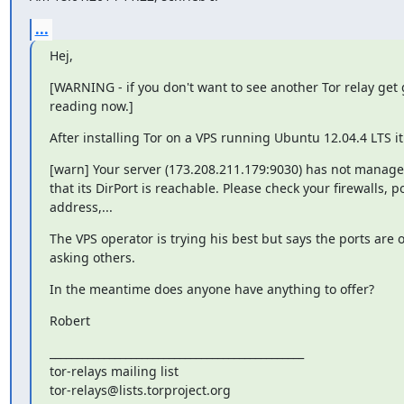
...
Hej,
[WARNING - if you don't want to see another Tor relay get 
reading now.]
After installing Tor on a VPS running Ubuntu 12.04.4 LTS it
[warn] Your server (173.208.211.179:9030) has not managed
that its DirPort is reachable. Please check your firewalls, por
address,...
The VPS operator is trying his best but says the ports are o
asking others.
In the meantime does anyone have anything to offer?
Robert
_______________________________________________

tor-relays mailing list
