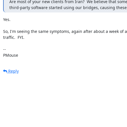
Are most of your new clients from Iran?  We believe that some
third-party software started using our bridges, causing these
Yes.

So, I'm seeing the same symptoms, again after about a week of al
traffic.  FYI.

-- 

PMouse
Reply