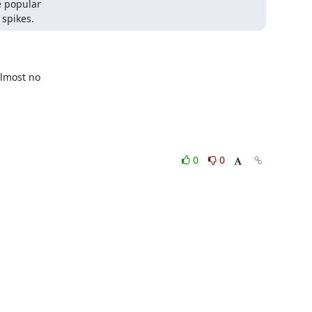
 popular 

 spikes.
most no 

0
0