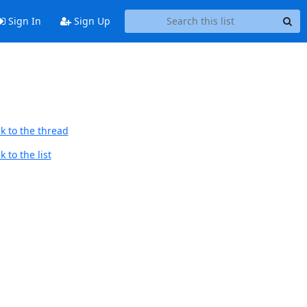
Sign In
Sign Up
k to the thread
 to the list