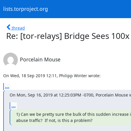
lists.torproject.org
thread
Re: [tor-relays] Bridge Sees 100x
Porcelain Mouse
On Wed, 18 Sep 2019 12:11, Philipp Winter wrote:
...
On Mon, Sep 16, 2019 at 12:25:03PM -0700, Porcelain Mouse 
...
1) Can we be pretty sure the bulk of this sudden increase in
abuse traffic?  If not, is this a problem?