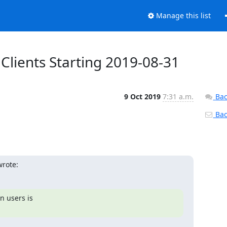
Manage this list
 Clients Starting 2019-08-31
9 Oct 2019
7:31 a.m.
Bac
Back
wrote:
 users is 
