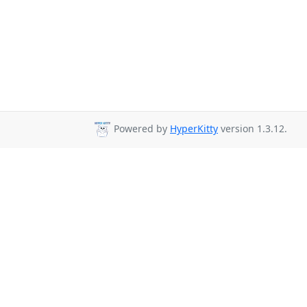
Powered by
HyperKitty
version 1.3.12.