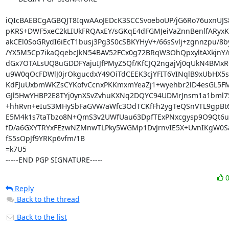
iQIcBAEBCgAGBQJT8IqwAAoJEDcK3SCCSvoeboUP/jG6Ro76uxnUJS
pKRS+DWF5xeC2kLIUkFRQAxEY/sGKqE4dFGMJeiVaZnnBenlfARyx
akCEl0SoGRydI6iEcT1busj3Pg3S0cSBKYHyV+/66sSvlj+zgnnzpu/8b
/YX5M5Cp7ikaQqebcJkN54BAV52FCx0g72BRqW3OhQpxyltAXkjnY/n
dGx7OTALsUQ8uGDDFYajuIJfPMyZ5Qf/KfCJQ2ngajVj0qUkN4BMxRG
u9W0qOcFDWlJ0jrOkgucdxY49OiTdCEEK3cjYFIT6VINqlB9xUbHX5s
KdFJuUxbmWKZsCYKofvCcnxPKKmxmYeaZj1+wyehbr2lD4esGL5FM
GJl5HwYHBP2E8TYj0ynXSvZvhuKXNq2DQYC94UDMrJnsm1a1bml75
+hhRvn+eIuS3MHySbFaGVW/aWfc3OdTCKfFh2ygTeQSnVTL9gpBt6
E5M4k1s7taTbzo8N+QmS3v2UWfUau63DpfTExPNxcgysp9O9Qt6us
fD/a6GXYTRYxFEzwNZMnwTLPky5WGMp1DvJrnvIE5X+UvnIKgW0Sa
fS5sOpJf9YRKp6vfm/1B

=k7U5

-----END PGP SIGNATURE-----
Reply
Back to the thread
Back to the list