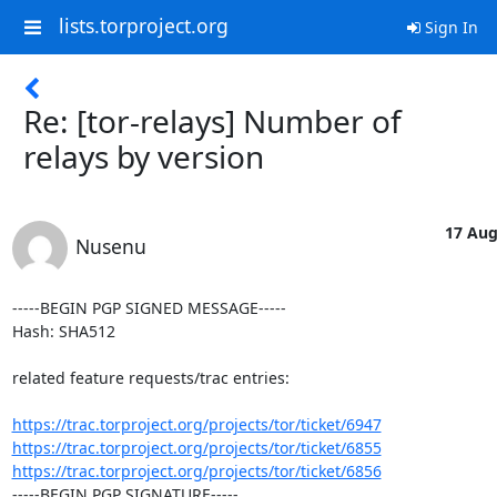
lists.torproject.org
Sign In
Re: [tor-relays] Number of
relays by version
17 Aug
Nusenu
-----BEGIN PGP SIGNED MESSAGE-----

Hash: SHA512

related feature requests/trac entries:

https://trac.torproject.org/projects/tor/ticket/6947
https://trac.torproject.org/projects/tor/ticket/6855
https://trac.torproject.org/projects/tor/ticket/6856
-----BEGIN PGP SIGNATURE-----
