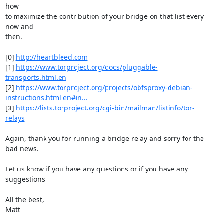
how

to maximize the contribution of your bridge on that list every 
now and

then.

[0] 
http://heartbleed.com
[1] 
https://www.torproject.org/docs/pluggable-
transports.html.en
[2] 
https://www.torproject.org/projects/obfsproxy-debian-
instructions.html.en#in...
[3] 
https://lists.torproject.org/cgi-bin/mailman/listinfo/tor-
relays
Again, thank you for running a bridge relay and sorry for the 
bad news.

Let us know if you have any questions or if you have any 
suggestions.

All the best,

Matt
