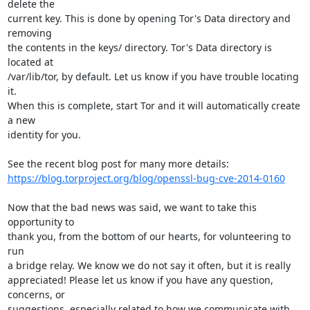
delete the

current key. This is done by opening Tor's Data directory and 
removing

the contents in the keys/ directory. Tor's Data directory is 
located at

/var/lib/tor, by default. Let us know if you have trouble locating 
it.

When this is complete, start Tor and it will automatically create 
a new

identity for you.

https://blog.torproject.org/blog/openssl-bug-cve-2014-0160
Now that the bad news was said, we want to take this 
opportunity to

thank you, from the bottom of our hearts, for volunteering to 
run

a bridge relay. We know we do not say it often, but it is really

appreciated! Please let us know if you have any question, 
concerns, or

suggestions, especially related to how we communicate with 