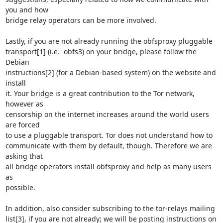
you and how

bridge relay operators can be more involved.

Lastly, if you are not already running the obfsproxy pluggable

transport[1] (i.e.  obfs3) on your bridge, please follow the 
Debian

instructions[2] (for a Debian-based system) on the website and 
install

it. Your bridge is a great contribution to the Tor network, 
however as

censorship on the internet increases around the world users 
are forced

to use a pluggable transport. Tor does not understand how to

communicate with them by default, though. Therefore we are 
asking that

all bridge operators install obfsproxy and help as many users 
as

possible.

In addition, also consider subscribing to the tor-relays mailing

list[3], if you are not already; we will be posting instructions on 