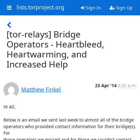
lists.torproject.org
Sign In
Sign Up
[tor-relays] Bridge
Operators - Heartbleed,
Heartwarming, and
Increased Help
23 Apr '14
6:32 a.m.
Matthew Finkel
Hi All,

Below is an email we sent last week to almost all of the bridge

operators who provided contact information for their bridge(s). 
For

those operators we missed and for those we couldn't contact, 