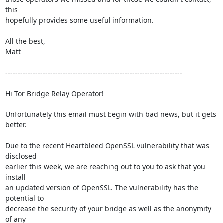
this

hopefully provides some useful information.

All the best,

Matt

-----------------------------------------------------------------------

Hi Tor Bridge Relay Operator!

Unfortunately this email must begin with bad news, but it gets 
better.

Due to the recent Heartbleed OpenSSL vulnerability that was 
disclosed

earlier this week, we are reaching out to you to ask that you 
install

an updated version of OpenSSL. The vulnerability has the 
potential to

decrease the security of your bridge as well as the anonymity 
of any
