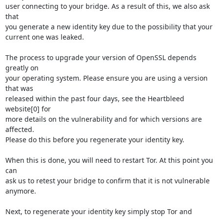
user connecting to your bridge. As a result of this, we also ask 
that

you generate a new identity key due to the possibility that your

current one was leaked. 

The process to upgrade your version of OpenSSL depends 
greatly on

your operating system. Please ensure you are using a version 
that was

released within the past four days, see the Heartbleed 
website[0] for

more details on the vulnerability and for which versions are 
affected.

Please do this before you regenerate your identity key.

When this is done, you will need to restart Tor. At this point you 
can

ask us to retest your bridge to confirm that it is not vulnerable

anymore.

Next, to regenerate your identity key simply stop Tor and 