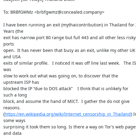
To: BRBfGWMz <brbfgwmz@concealed.company>

I have been running an exit (mythaicontribution) in Thailand for 3
Years (the

exit has narrow port 80 range but full 443 and all other less risky 
ports

open.  It has never been that busy as an exit, unlike my other UK 
and USA

exits of similar profile.   I noticed it was off line last week.   The IS
was

slow to work out what was going on, to discover that the 
upstream ISP has

blocked the IP “due to DOS attack”    I think that is unlikely for 
such a long

block, and assume the hand of MICT.  I gather the do not give 
reasons.

(
https://en.wikipedia.org/wiki/Internet_censorship_in_Thailand
) I
some ways

surprising it took them so long. Is there a way on Tor’s web pages
and data
