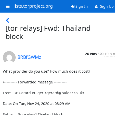
lists.torproject.org
Sign In
Sign Up
[tor-relays] Fwd: Thailand
block
26 Nov '20
10 p.
BRBfGWMz
What provider do you use? How much does it cost?

\---------- Forwarded message ----------

From: Dr Gerard Bulger <gerard@bulger.co.uk>

Date: On Tue, Nov 24, 2020 at 08:29 AM

Subject: [tor-relays] Thailand block
