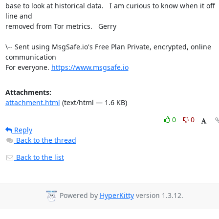
base to look at historical data.   I am curious to know when it off 
line and

removed from Tor metrics.   Gerry

\-- Sent using MsgSafe.io's Free Plan Private, encrypted, online 
communication

For everyone. 
https://www.msgsafe.io
Attachments:
attachment.html
(text/html — 1.6 KB)
0
0
Reply
Back to the thread
Back to the list
Powered by
HyperKitty
version 1.3.12.