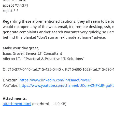
accept *:11371

reject *:*

Regarding these aforementioned cautions, they all seem to be base
would not open any of the web, email, irc, remote desktop, ssh, 
generate complaints and/or search warrants very quickly, so I a
behind this blanket "don't run an exit node at home" advice.

Make your day great,

Isaac Grover, Senior I.T. Consultant

Aileron I.T. - "Practical & Proactive I.T. Solutions"

O: 715-377-0440<tel:715-425-0440>, F:715-690-1029<tel:715-690-
LinkedIn: 
https://www.linkedin.com/in/IsaacGrover/
YouTube: 
https://www.youtube.com/channel/UCqrwZNFKdR-gu
Attachments:
attachment.html
(text/html — 4.0 KB)