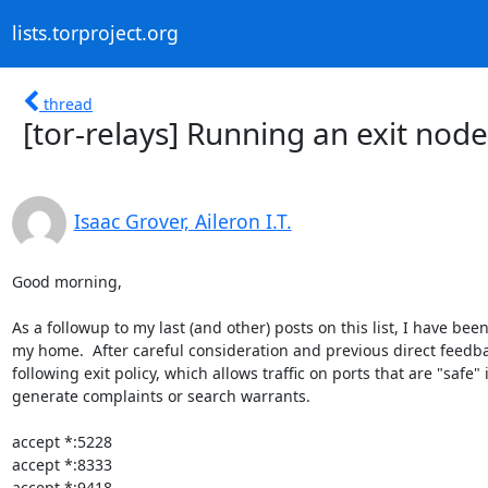
lists.torproject.org
thread
[tor-relays] Running an exit no
Isaac Grover, Aileron I.T.
Good morning,

As a followup to my last (and other) posts on this list, I have be
my home.  After careful consideration and previous direct feedback
following exit policy, which allows traffic on ports that are "safe"
generate complaints or search warrants.

accept *:5228

accept *:8333

accept *:9418
