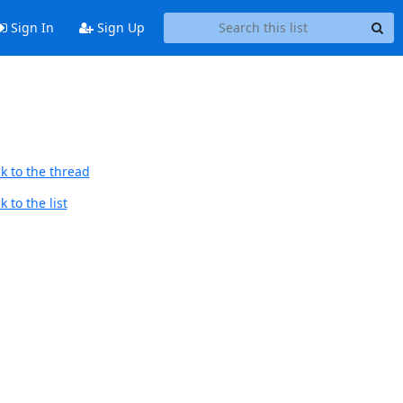
Sign In
Sign Up
k to the thread
 to the list