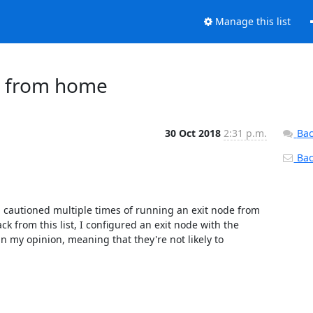
Manage this list
de from home
30 Oct 2018
2:31 p.m.
Bac
Back
en cautioned multiple times of running an exit node from 
 from this list, I configured an exit node with the 
 in my opinion, meaning that they're not likely to 