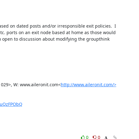
d on dated posts and/or irresponsible exit policies.  I 
etc. ports on an exit node based at home as those would 
m open to discussion about modifying the groupthink 
1029>, W: www.aileronit.com<
http://www.aileronit.com/>
KtuQzFPObQ
0
0