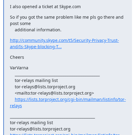
I also opened a ticket at Skype.com
So if you got the same problem like me pls go there and 
post some

    additional information.
http://community.skype.com/t5/Security-Privacy-Trust-
and/Is-Skype-blocking-T...
Cheers
VarVarna

    _______________________________________________

    tor-relays mailing list

    tor-relays@lists.torproject.org

    <mailto:tor-relays@lists.torproject.org>

https://lists.torproject.org/cgi-bin/mailman/listinfo/tor-
relays
_______________________________________________

tor-relays mailing list
