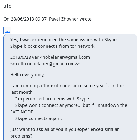
u1c

On 28/06/2013 09:37, Pavel Zhovner wrote:
...
Yes, I was experienced the same issues with Skype.

Skype blocks connect's from tor network.
2013/6/28 var <nobelaner@gmail.com 
<mailto:nobelaner@gmail.com>>
Hello everybody,
I am running a Tor exit node since some year´s. In the 
last month

    I experienced problems with Skype.

    Skype won´t connect anymore....but if I shutdown the 
EXIT NODE

    Skype connects again.
Just want to ask all of you if you experienced similar 
problems?