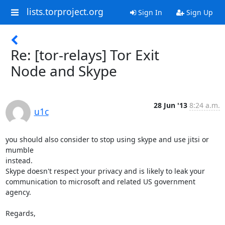
lists.torproject.org
Sign In
Sign Up
Re: [tor-relays] Tor Exit
Node and Skype
28 Jun '13
8:24 a.m.
u1c
you should also consider to stop using skype and use jitsi or 
mumble

instead.

Skype doesn't respect your privacy and is likely to leak your

communication to microsoft and related US government 
agency.

Regards,
