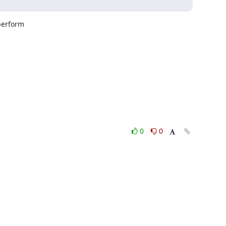
erform

0
0