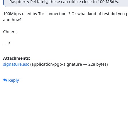
Raspberry Pi4 lately, these can utilize close to 100 MBit/s.
100Mbps used by Tor connections? Or what kind of test did you p
and how?

Cheers,

 -- S
Attachments:
signature.asc
(application/pgp-signature — 228 bytes)
Reply