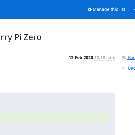
Manage this list
rry Pi Zero
12 Feb 2020
10:18 a.m.
Bac
Back