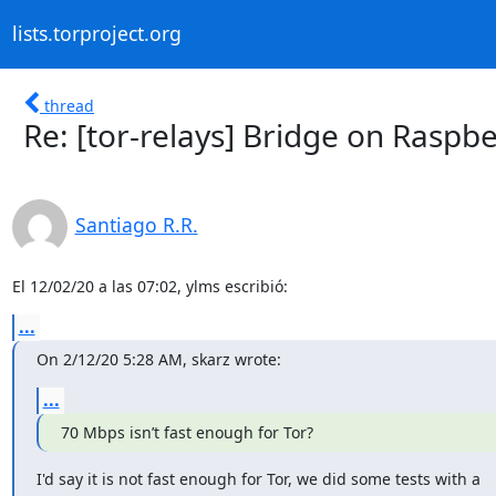
lists.torproject.org
thread
Re: [tor-relays] Bridge on Raspbe
Santiago R.R.
El 12/02/20 a las 07:02, ylms escribió:
...
On 2/12/20 5:28 AM, skarz wrote:
...
70 Mbps isn’t fast enough for Tor?
I'd say it is not fast enough for Tor, we did some tests with a
