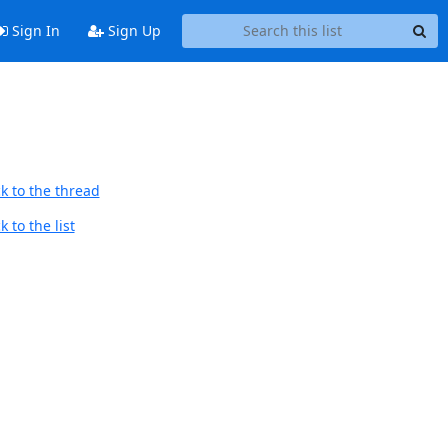
Sign In
Sign Up
k to the thread
 to the list