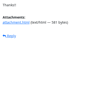
Thanks!!
Attachments:
attachment.html
(text/html — 581 bytes)
Reply