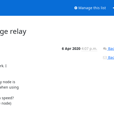
Manage this list
dge relay
6 Apr 2020
4:07 p.m.
Bac
Back
k. I

 node is

when using

n speed?

 node)
