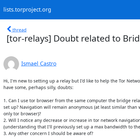
lists.torproject.org
thread
[tor-relays] Doubt related to Bri
Ismael Castro
Hi, I'm new to setting up a relay but I'd like to help the Tor Networ
have some, perhaps silly, doubts:

1. Can I use tor browser from the same computer the bridge relay
set up? Navigation will remain anonymous (at least similar than 
only tor browser)?

2. Will I notice any decrease or increase in tor network navigatio
(understanding that I'll previously set up a max bandwidth to the
3. Any other concern I should be aware of?
