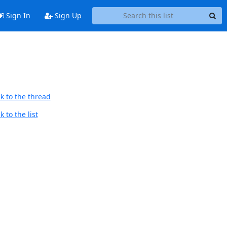
Sign In
Sign Up
k to the thread
 to the list