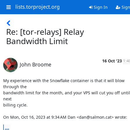
lists.torproject.org
Sign In
Sign
Re: [tor-relays] Relay
Bandwidth Limit
16 Oct '23
1:4
John Broome
My experience with the Snowflake container is that it will blow 
through the

bandwidth limit for the month, and your VPS will cut you off until 
next

billing cycle.

On Mon, Oct 16, 2023 at 9:34 AM Dan <dan@salmon.cat> wrote:
...