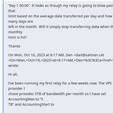
“day 1 00:00”. It looks as though my relay is going to blow past
that

limit based on the average data transferred per day and how 
many days are

left in the month. Will it simply stop transferring data when th
monthly

limit is hit?
Thanks
On Mon, Oct 16, 2023 at 8:17 AM, Dan <dan@salmon.cat

<On+Mon,+Oct+16,+2023+at+8:17+AM,+Dan+%3C%3Ca+href=>
wrote:
Hi all,
I’ve been running my first relay for a few weeks now. The VPS 
provider I

chose provides 5TB of bandwidth per month so I have set 
AccountingMax to “5

TB” and AccountingStart to