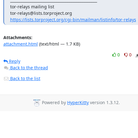
_______________________________________________

tor-relays mailing list

https://lists.torproject.org/cgi-bin/mailman/listinfo/tor-relays
Attachments:
attachment.html
(text/html — 1.7 KB)
0
0
Reply
Back to the thread
Back to the list
Powered by
HyperKitty
version 1.3.12.