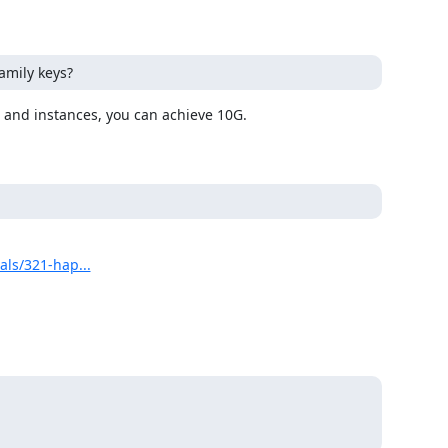
amily keys?
als/321-hap...