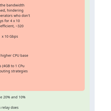
g the bandwidth

hed, hindering

erators who don't

s for 4 x 10

fficient, ~320

1 x 10 Gbps

 higher CPU base

 (4GB to 1 CPu

uting strategies

he 20% and 10%

relay does
