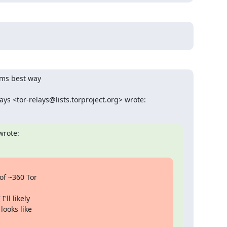
ems best way

ys <tor-relays@lists.torproject.org> wrote:
wrote:
of ~360 Tor

7
 I'll likely

ooks like
