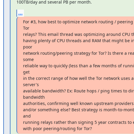
100TB/day and several PB per month.
...
For #3, how best to optimize network routing / peering s
Tor

relays? This email thread was optimizing around CPU 
having plenty of CPU threads and RAM that might be ins
poor

network routing/peering strategy for Tor? Is there a re
some

reliable way to quickly (less than a few months of runni
get

in the correct range of how well the Tor network uses a 
server's

available bandwidth? Ex: Route hops / ping times to dire
bandwidth

authorities, confirming well known upstream providers (
and/or something else? Best strategy is month-to-month
and

running relays rather than signing 5 year contracts t
with poor peering/routing for Tor?