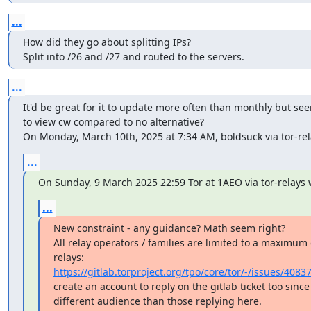
...
How did they go about splitting IPs?

Split into /26 and /27 and routed to the servers.
...
It'd be great for it to update more often than monthly but se
to view cw compared to no alternative?

On Monday, March 10th, 2025 at 7:34 AM, boldsuck via tor-rela
...
On Sunday, 9 March 2025 22:59 Tor at 1AEO via tor-relays 
...
New constraint - any guidance? Math seem right?

All relay operators / families are limited to a maximum 
https://gitlab.torproject.org/tpo/core/tor/-/issues/4083
create an account to reply on the gitlab ticket too since l
different audience than those replying here.