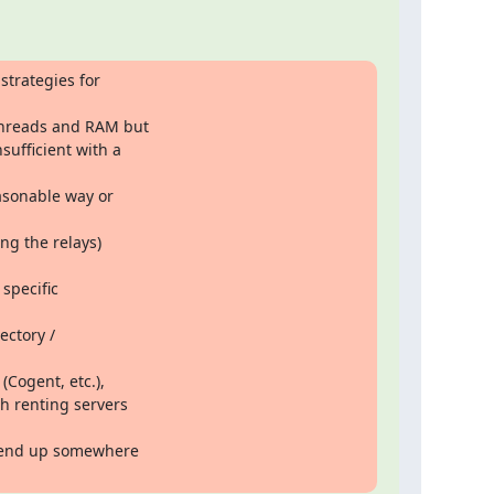
trategies for

threads and RAM but

ufficient with a

asonable way or

ng the relays)

specific

ctory /

Cogent, etc.),

 renting servers

o end up somewhere
