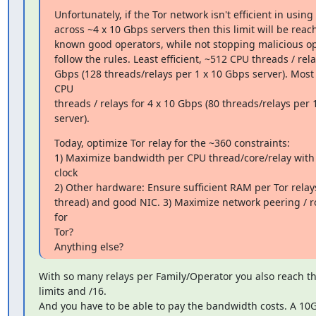
Unfortunately, if the Tor network isn't efficient in usin
across ~4 x 10 Gbps servers then this limit will be reac
known good operators, while not stopping malicious op
follow the rules. Least efficient, ~512 CPU threads / relay
Gbps (128 threads/relays per 1 x 10 Gbps server). Most e
CPU

threads / relays for 4 x 10 Gbps (80 threads/relays per 
server).
Today, optimize Tor relay for the ~360 constraints:

1) Maximize bandwidth per CPU thread/core/relay with
clock

2) Other hardware: Ensure sufficient RAM per Tor relays
thread) and good NIC. 3) Maximize network peering / ro
for

Tor?

Anything else?
With so many relays per Family/Operator you also reach t
limits and /16.

And you have to be able to pay the bandwidth costs. A 10G 