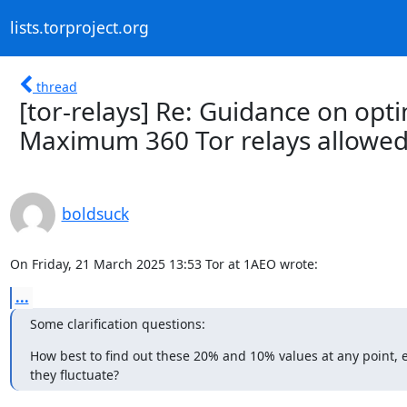
lists.torproject.org
thread
[tor-relays] Re: Guidance on opti
Maximum 360 Tor relays allowed
boldsuck
On Friday, 21 March 2025 13:53 Tor at 1AEO wrote:
...
Some clarification questions:
How best to find out these 20% and 10% values at any point, es
they fluctuate?