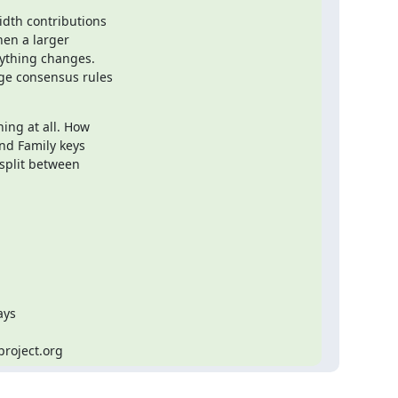
dth contributions

en a larger

ything changes.

ge consensus rules

ing at all. How

nd Family keys

split between

ys

project.org