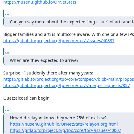
https://nusenu.github.io/OrNetStats
...
Can you say more about the expected "big issue" of arti and f
https://gitlab.torproject.org/tpo/core/tor/-/issues/40837
...
When are they expected to arrive?
https://gitlab.torproject.org/tpo/core/torspec/-/blob/main/propos
https://gitlab.torproject.org/tpo/core/tor/-/merge_requests/857
Quetzalcoatl can begin
...
https://nusenu.github.io/OrNetStats/relayon.org.html
https://gitlab.torproject.org/tpo/core/tor/-/issues/40007