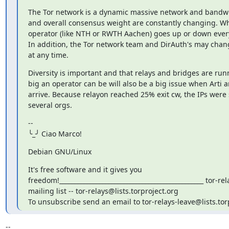
The Tor network is a dynamic massive network and bandwi
and overall consensus weight are constantly changing. Wh
operator (like NTH or RWTH Aachen) goes up or down ever
In addition, the Tor network team and DirAuth's may chan
at any time.
Diversity is important and that relays and bridges are runn
big an operator can be will also be a big issue when Arti a
arrive. Because relayon reached 25% exit cw, the IPs were 
several orgs.
--

╰_╯ Ciao Marco!
Debian GNU/Linux
It's free software and it gives you

freedom!_______________________________________________ tor-rela
mailing list -- tor-relays@lists.torproject.org

To unsubscribe send an email to tor-relays-leave@lists.tor
-- 
