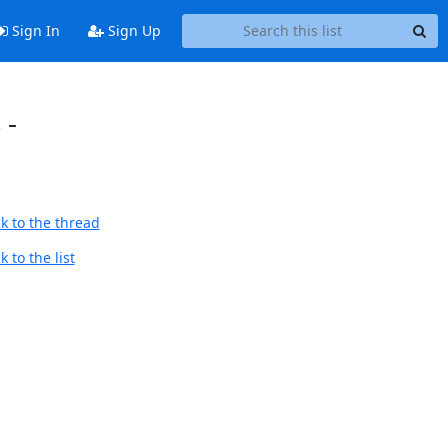
Sign In
Sign Up
 -
k to the thread
 to the list