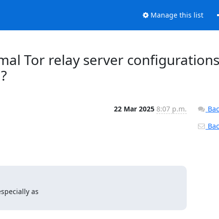
Manage this list
mal Tor relay server configurations
?
22 Mar 2025
8:07 p.m.
Bac
Back
pecially as
