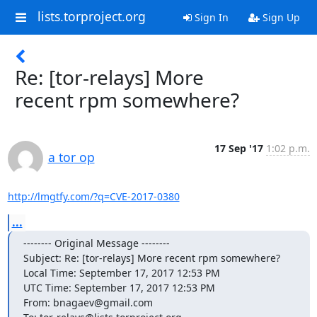
lists.torproject.org
Sign In
Sign Up
Re: [tor-relays] More
recent rpm somewhere?
17 Sep '17
1:02 p.m.
a tor op
http://lmgtfy.com/?q=CVE-2017-0380
...
-------- Original Message --------

Subject: Re: [tor-relays] More recent rpm somewhere?

Local Time: September 17, 2017 12:53 PM

UTC Time: September 17, 2017 12:53 PM

From: bnagaev@gmail.com
