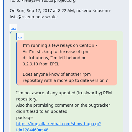
To: tor-relays@lists.torproject.org
On Sun, Sep 17, 2017 at 8:22 AM, nusenu <nusenu-
lists@riseup.net> wrote:
...
...
I"m running a few relays on CentOS 7

As I"m sticking to the ease of rpm 
distributions, I"m left behind on

0.2.9.10 from EPEL
Does anyone know of another rpm 
repository with a more up to date version ?
I"m not aware of any updated (trustworthy) RPM 
repository.

Also the promising comment on the bugtracker 
didn"t lead to an updated

https://bugzilla.redhat.com/show_bug.cgi?
id=1284469#c48