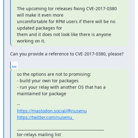
The upcoming tor releases fixing CVE-2017-0380 
will make it even more

uncomfortable for RPM users if there will be no 
updated packages for

them and it does not look like there is anyone 
working on it.
Can you provide a reference to CVE-2017-0380, please?
...
so the options are not to promising:

- build your own tor packages

- run your relay with another OS that has a 
maintained tor package
https://mastodon.social/@nusenu
https://twitter.com/nusenu_
_______________________________________________

tor-relays mailing list
