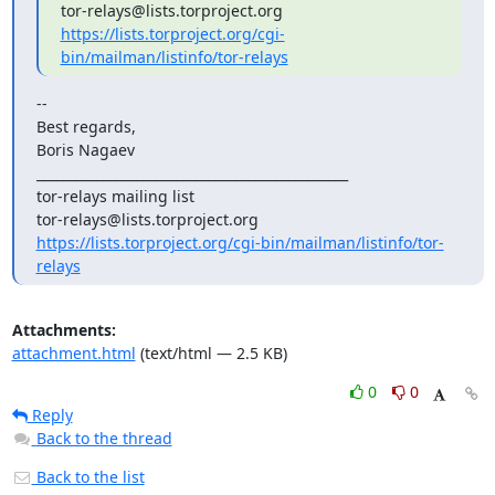
https://lists.torproject.org/cgi-
bin/mailman/listinfo/tor-relays
--

Best regards,

Boris Nagaev

_______________________________________________

tor-relays mailing list

https://lists.torproject.org/cgi-bin/mailman/listinfo/tor-
relays
Attachments:
attachment.html
(text/html — 2.5 KB)
0
0
Reply
Back to the thread
Back to the list